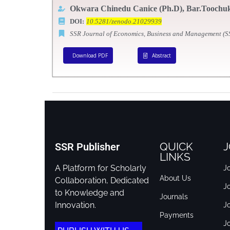
Okwara Chinedu Canice (Ph.D),
Bar.Toochuk
DOI:
10.5281/zenodo.21029939
SSR Journal of Economics, Business and Management (
Download PDF
Abstract
QUICK
J
SSR Publisher
LINKS
A Platform for Scholarly
Jo
About Us
Collaboration, Dedicated
J
to Knowledge and
Journals
Innovation.
J
Payments
Jo