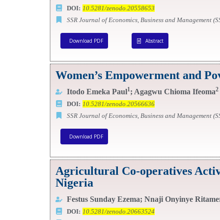
DOI:
10.5281/zenodo.20558653
SSR Journal of Economics, Business and Management (
Download PDF
Abstract
Women’s Empowerment and Povert
1
2
Itodo Emeka Paul
; Agagwu Chioma Ifeoma
DOI:
10.5281/zenodo.20566636
SSR Journal of Economics, Business and Management (
Download PDF
Agricultural Co-operatives Act
Nigeria
Festus Sunday Ezema; Nnaji Onyinye Ritame
DOI:
10.5281/zenodo.20663524