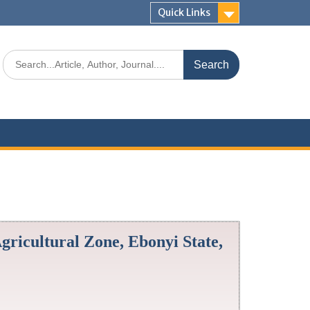
Quick Links
Agricultural Zone, Ebonyi State,