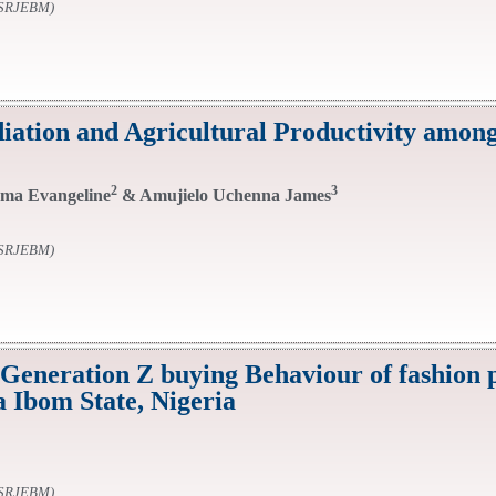
SSRJEBM)
diation and Agricultural Productivity amon
2
3
ma Evangeline
& Amujielo Uchenna James
SSRJEBM)
 Generation Z buying Behaviour of fashion 
 Ibom State, Nigeria
SSRJEBM)