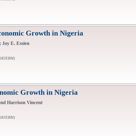
onomic Growth in Nigeria
 Joy E. Essien
SSRJEBM)
onomic Growth in Nigeria
d Harrison Vincent
SSRJEBM)