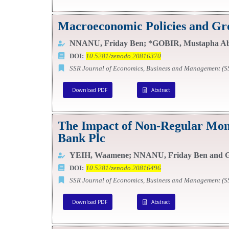
Macroeconomic Policies and Grow
NNANU, Friday Ben; *GOBIR, Mustapha Ab
DOI:
10.5281/zenodo.20816370
SSR Journal of Economics, Business and Management (
Download PDF
Abstract
The Impact of Non-Regular Mone
Bank Plc
YEIH, Waamene; NNANU, Friday Ben and G
DOI:
10.5281/zenodo.20816496
SSR Journal of Economics, Business and Management (
Download PDF
Abstract