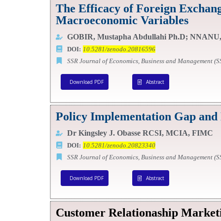
The Efficacy of Foreign Exchang
Macroeconomic Variables
GOBIR, Mustapha Abdullahi Ph.D; NNANU,
DOI:
10.5281/zenodo.20816596
SSR Journal of Economics, Business and Management (
Download PDF
Abstract
Policy Implementation Gap and 
Dr Kingsley J. Obasse RCSI, MCIA, FIMC
DOI:
10.5281/zenodo.20823340
SSR Journal of Economics, Business and Management (
Download PDF
Abstract
Customer Relationaship Market