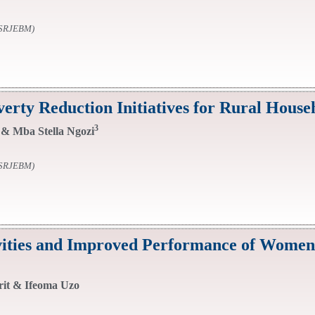
SSRJEBM)
y Reduction Initiatives for Rural Househ
3
& Mba Stella Ngozi
SSRJEBM)
ivities and Improved Performance of Women
rit & Ifeoma Uzo