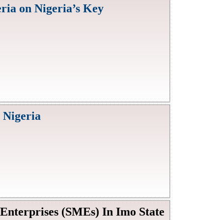
ria on Nigeria’s Key
 Nigeria
nterprises (SMEs) In Imo State