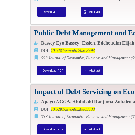
Download PDF
Abstract
Public Debt Management and Ec
Bassey Eyo Bassey; Essien, Edeheudim Elijah;
DOI:
10.5281/zenodo.20808993
SSR Journal of Economics, Business and Management (
Download PDF
Abstract
Impact of Debt Servicing on Ec
Apagu AGGA, Abdullahi Danjuma Zubairu an
DOI:
10.5281/zenodo.20809333
SSR Journal of Economics, Business and Management (
Download PDF
Abstract