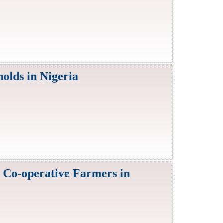
olds in Nigeria
 Co-operative Farmers in