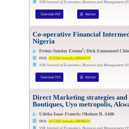
SSR Journal of Economics, Business and Management (
Download PDF
Abstract
Co-operative Financial Interme
Nigeria
1
Festus Sunday Ezema
; Dick-Emmanuel Chio
DOI:
10.5281/zenodo.20664119
SSR Journal of Economics, Business and Management (
Download PDF
Abstract
Direct Marketing strategies and
Boutiques, Uyo metropolis, Akwa
Udoka Isaac Francis; Okokon B. Attih
DOI:
10.5281/zenodo.20696611
SSR Journal of Economics, Business and Management (