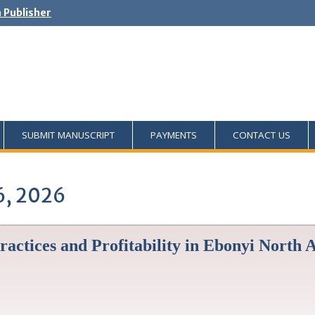
h Publisher
SUBMIT MANUSCRIPT
PAYMENTS
CONTACT US
6, 2026
ractices and Profitability in Ebonyi North 