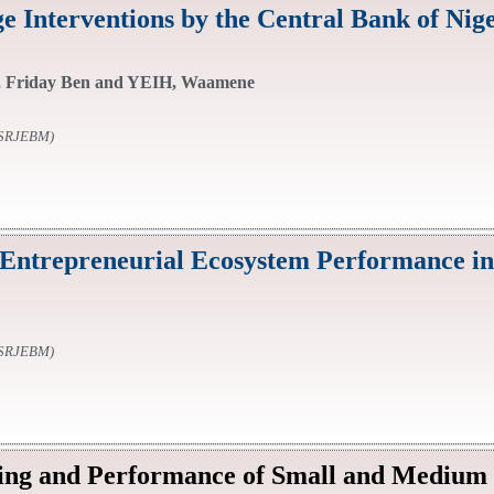
e Interventions by the Central Bank of Nige
 Friday Ben and YEIH, Waamene
SSRJEBM)
Entrepreneurial Ecosystem Performance in
SSRJEBM)
ing and Performance of Small and Medium E