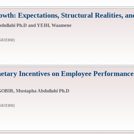
th: Expectations, Structural Realities, a
dullahi Ph.D and YEIH, Waamene
SSRJEBM)
tary Incentives on Employee Performance:
OBIR, Mustapha Abdullahi Ph.D
SSRJEBM)