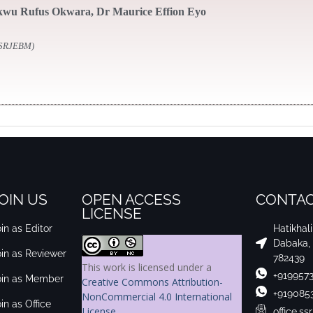
wu Rufus Okwara, Dr Maurice Effion Eyo
SSRJEBM)
OIN US
OPEN ACCESS
CONTAC
LICENSE
in as Editor
Hatikhal
Dabaka,
oin as Reviewer
782439
This work is licensed under a
+919957
oin as Member
Creative Commons Attribution-
+919085
NonCommercial 4.0 International
in as Office
License
.
office.s