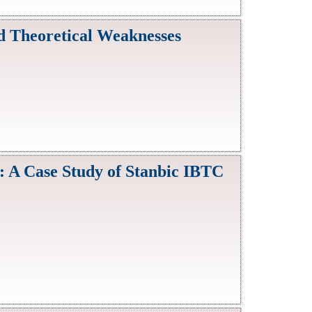
nd Theoretical Weaknesses
 A Case Study of Stanbic IBTC