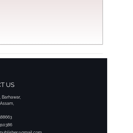
T US
i, Barhawar,
 Assam,
388663
310386
srpublisher@gmail.com