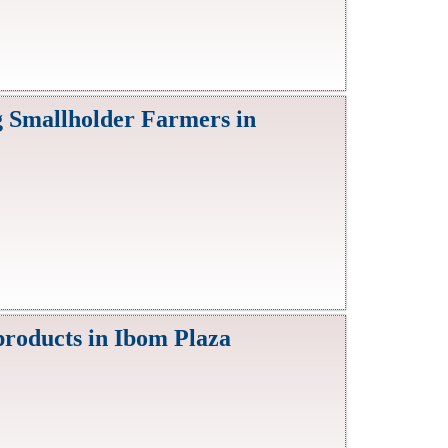
g Smallholder Farmers in
products in Ibom Plaza