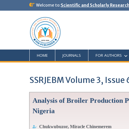
Welcome to:
Scientific and Scholarly Researc
HOME
JOURNALS
FOR AUTHORS
SSRJEBM Volume 3, Issue 
Analysis of Broiler Production P
Nigeria
Chukwubuzor, Miracle Chinemerem