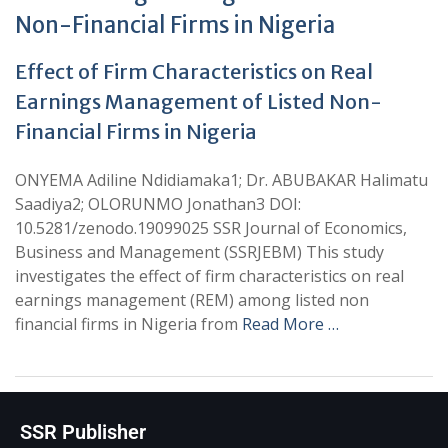
Non-Financial Firms in Nigeria
Effect of Firm Characteristics on Real
Earnings Management of Listed Non-
Financial Firms in Nigeria
ONYEMA Adiline Ndidiamaka1; Dr. ABUBAKAR Halimatu
Saadiya2; OLORUNMO Jonathan3 DOI:
10.5281/zenodo.19099025 SSR Journal of Economics,
Business and Management (SSRJEBM) This study
investigates the effect of firm characteristics on real
earnings management (REM) among listed non
financial firms in Nigeria from
Read More …
SSR Publisher