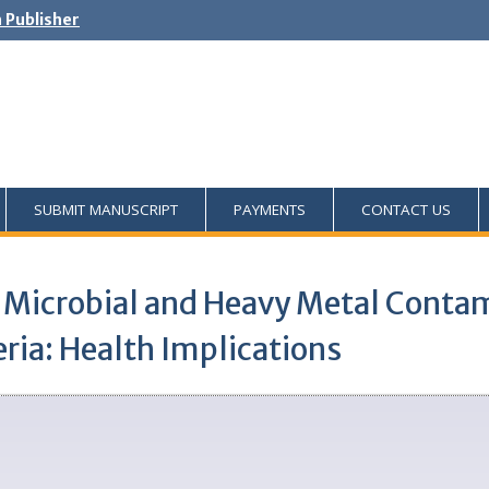
h Publisher
SUBMIT MANUSCRIPT
PAYMENTS
CONTACT US
 Microbial and Heavy Metal Cont
ria: Health Implications