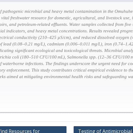
f pathogenic microbial and heavy metal contamination in the Omuhuhech
a vital freshwater resource for domestic, agricultural, and livestock us
toirs, and petroleum-related effluents. Water samples collected from five
al indicators, and heavy metal concentrations. Results revealed progres
ectrical conductivity (210–425 µS/cm), and reduced dissolved oxygen (
 of lead (0.08–0.21 mg/L), cadmium (0.006–0.011 mg/L), iron (0.74–1.
cating significant ecological and toxicological threats. Microbial analy
richia coli
(180–510 CFU/100 mL),
Salmonella
spp. (12–36 CFU/100 
of waterborne infections. The findings underscore the urgent need for co
ory enforcement. This study contributes critical empirical evidence to th
ks aimed at mitigating environmental health risks and safeguarding wat
Wind Resources for
Testing of Antimicrobial 