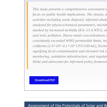
This study presents a comprehensive assessment o
focus on public health implications. The stream, 
activities including waste disposal, informal abat
analyzed for physicochemical parameters, microbi
marked by increased turbidity (8.6–13.4 NTU), el
and ionic pollution. Heavy metal concentrations
consistently exceeded WHO permissible limits, indi
coliforms (2.4×10³–4.1×10³ CFU/100 mL),
Esche
signifying fecal contamination and elevated risk 
monitoring, sanitation infrastructure, and regulat
Delta and advocates for informed policy framewor
Download PDF
Assessment of the Potentials of Solar and 