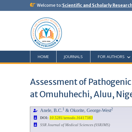
Welcome to:
Scientific and Scholarly Researc
HOME
JOURNALS
FOR AUTHORS
Assessment of Pathogenic
at Omuhuhechi, Aluu, Nige
1
2
Anele, B.C.
& Okorite, George-West
DOI:
10.5281/zenodo.16417383
SSR Journal of Medical Sciences (SSRJMS)