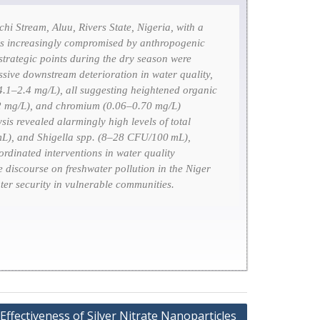
i Stream, Aluu, Rivers State, Nigeria, with a
e, is increasingly compromised by anthropogenic
 strategic points during the dry season were
sive downstream deterioration in water quality,
4.1–2.4 mg/L), all suggesting heightened organic
42 mg/L), and chromium (0.06–0.70 mg/L)
sis revealed alarmingly high levels of total
mL), and
Shigella
spp. (8–28 CFU/100 mL),
ordinated interventions in water quality
e discourse on freshwater pollution in the Niger
er security in vulnerable communities.
Effectiveness of Silver Nitrate Nanoparticles