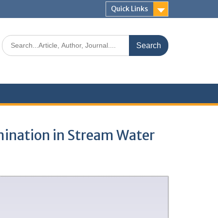
Quick Links
amination in Stream Water