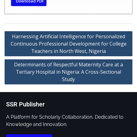
Download PDF
Harnessing Artificial Intelligence for Personalized
Continuous Professional Development for College
Teachers in North West, Nigeria
Determinants of Respectful Maternity Care at a
Tertiary Hospital in Nigeria: A Cross-Sectional
Study
SSR Publisher
A Platform for Scholarly Collaboration, Dedicated to
Knowledge and Innovation.