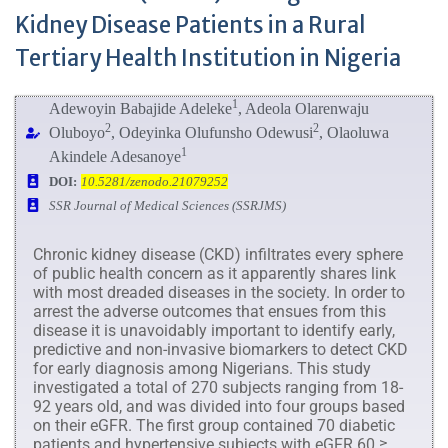
Kidney Disease Patients in a Rural
Tertiary Health Institution in Nigeria
1
Adewoyin Babajide Adeleke
, Adeola Olarenwaju
2
2
Oluboyo
, Odeyinka Olufunsho Odewusi
, Olaoluwa
1
Akindele Adesanoye
DOI:
10.5281/zenodo.21079252
SSR Journal of Medical Sciences (SSRJMS)
Chronic kidney disease (CKD) infiltrates every sphere
of public health concern as it apparently shares link
with most dreaded diseases in the society. In order to
arrest the adverse outcomes that ensues from this
disease it is unavoidably important to identify early,
predictive and non-invasive biomarkers to detect CKD
for early diagnosis among Nigerians. This study
investigated a total of 270 subjects ranging from 18-
92 years old, and was divided into four groups based
on their eGFR. The first group contained 70 diabetic
patients and hypertensive subjects with eGFR 60 ≥