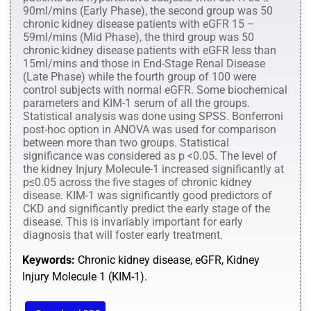
90ml/mins (Early Phase), the second group was 50
chronic kidney disease patients with eGFR 15 –
59ml/mins (Mid Phase), the third group was 50
chronic kidney disease patients with eGFR less than
15ml/mins and those in End-Stage Renal Disease
(Late Phase) while the fourth group of 100 were
control subjects with normal eGFR. Some biochemical
parameters and KIM-1 serum of all the groups.
Statistical analysis was done using SPSS. Bonferroni
post-hoc option in ANOVA was used for comparison
between more than two groups. Statistical
significance was considered as p <0.05. The level of
the kidney Injury Molecule-1 increased significantly at
p≤0.05 across the five stages of chronic kidney
disease. KIM-1 was significantly good predictors of
CKD and significantly predict the early stage of the
disease. This is invariably important for early
diagnosis that will foster early treatment.
Keywords:
Chronic kidney disease, eGFR, Kidney
Injury Molecule 1 (KIM-1).