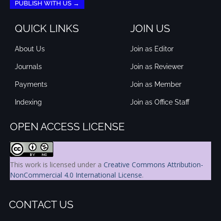
PUBLISH WITH US →
QUICK LINKS
JOIN US
About Us
Join as Editor
Journals
Join as Reviewer
Payments
Join as Member
Indexing
Join as Office Staff
OPEN ACCESS LICENSE
This work is licensed under a
Creative Commons Attribution-
NonCommercial 4.0 International License
.
CONTACT US