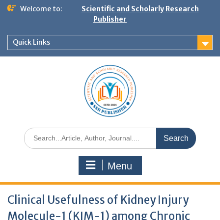
Welcome to:
Scientific and Scholarly Research
Publisher
Quick Links
Menu
Clinical Usefulness of Kidney Injury
Molecule-1 (KIM-1) among Chronic