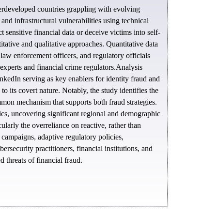
derdeveloped countries grappling with evolving
d infrastructural vulnerabilities using technical
ensitive financial data or deceive victims into self-
tative and qualitative approaches. Quantitative data
 law enforcement officers, and regulatory officials
 experts and financial crime regulators.Analysis
nkedIn serving as key enablers for identity fraud and
its covert nature. Notably, the study identifies the
mmon mechanism that supports both fraud strategies.
cs, uncovering significant regional and demographic
ularly the overreliance on reactive, rather than
 campaigns, adaptive regulatory policies,
rsecurity practitioners, financial institutions, and
 threats of financial fraud.