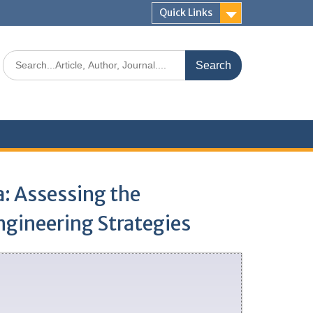
Quick Links
a: Assessing the
ngineering Strategies