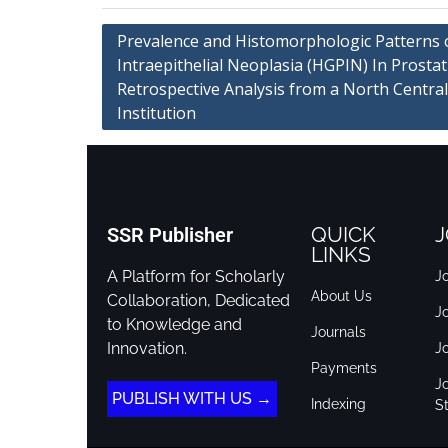
Prevalence and Histomorphologic Patterns 
Intraepithelial Neoplasia (HGPIN) In Prostat
Retrospective Analysis from a North Central
Institution
QUICK
J
SSR Publisher
LINKS
A Platform for Scholarly
Jo
About Us
Collaboration, Dedicated
J
to Knowledge and
Journals
Innovation.
J
Payments
Jo
PUBLISH WITH US →
Indexing
St