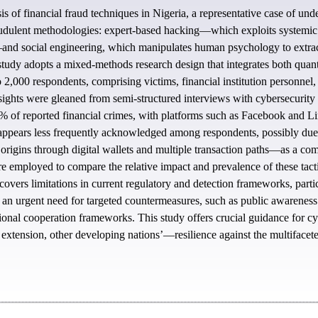
s of financial fraud techniques in Nigeria, a representative case of un
audulent methodologies: expert-based hacking—which exploits systemic an
and social engineering, which manipulates human psychology to extract s
tudy adopts a mixed-methods research design that integrates both quanti
 2,000 respondents, comprising victims, financial institution personnel,
insights were gleaned from semi-structured interviews with cybersecurity
0% of reported financial crimes, with platforms such as Facebook and Li
ppears less frequently acknowledged among respondents, possibly due to 
 origins through digital wallets and multiple transaction paths—as a co
employed to compare the relative impact and prevalence of these tacti
covers limitations in current regulatory and detection frameworks, partic
e an urgent need for targeted countermeasures, such as public awareness
tional cooperation frameworks. This study offers crucial guidance for cybe
extension, other developing nations’—resilience against the multifaceted