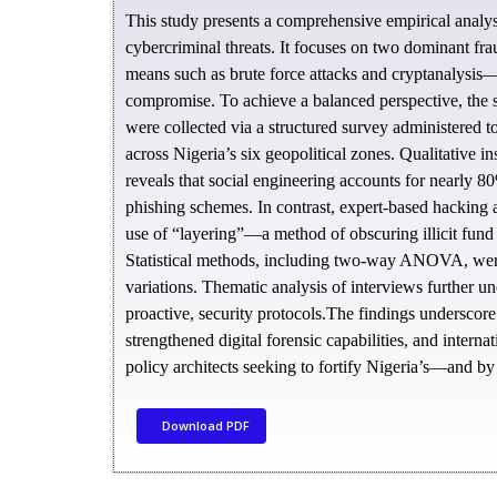
This study presents a comprehensive empirical analysi
cybercriminal threats. It focuses on two dominant fr
means such as brute force attacks and cryptanalysis—
compromise. To achieve a balanced perspective, the s
were collected via a structured survey administered to
across Nigeria’s six geopolitical zones. Qualitative 
reveals that social engineering accounts for nearly 8
phishing schemes. In contrast, expert-based hacking a
use of “layering”—a method of obscuring illicit fund
Statistical methods, including two-way ANOVA, were 
variations. Thematic analysis of interviews further un
proactive, security protocols.The findings underscor
strengthened digital forensic capabilities, and interna
policy architects seeking to fortify Nigeria’s—and by 
Download PDF