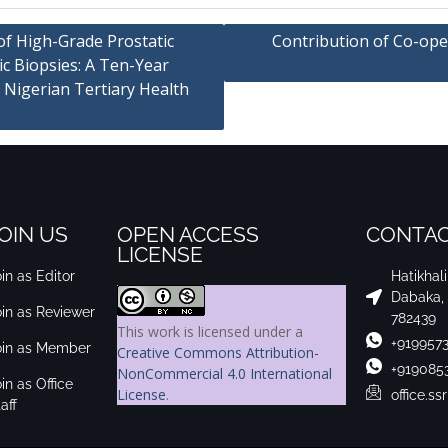
of High-Grade Prostatic
Contribution of Co-ope
ic Biopsies: A Ten-Year
 Nigerian Tertiary Health
OIN US
OPEN ACCESS
CONTAC
LICENSE
in as Editor
Hatikhal
Dabaka,
oin as Reviewer
782439
This work is licensed under a
+919957
oin as Member
Creative Commons Attribution-
+919085
NonCommercial 4.0 International
in as Office
License
.
office.s
aff