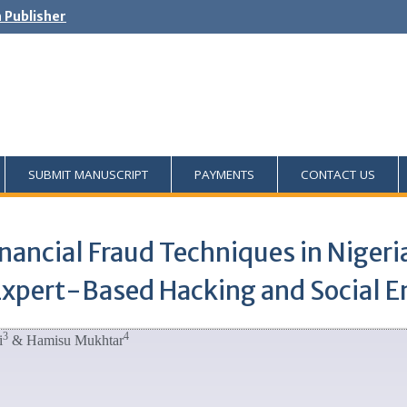
h Publisher
SUBMIT MANUSCRIPT
PAYMENTS
CONTACT US
nancial Fraud Techniques in Nigeri
Expert-Based Hacking and Social E
3
4
i
& Hamisu Mukhtar