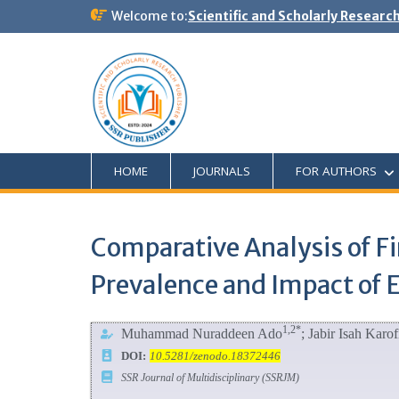
Welcome to:
Scientific and Scholarly Researc
HOME
JOURNALS
FOR AUTHORS
Comparative Analysis of Fi
Prevalence and Impact of 
1,2*
Muhammad Nuraddeen Ado
; Jabir Isah Karof
DOI:
10.5281/zenodo.18372446
SSR Journal of Multidisciplinary (SSRJM)