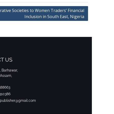
rative Societies to Women Traders’ Financial
Inclusion in South East, Nigeria
T US
i, Barhawar,
 Assam,
388663
310386
srpublisher@gmail.com