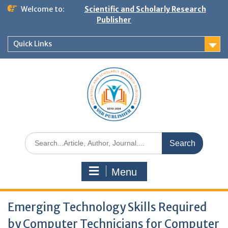
Welcome to:
Scientific and Scholarly Research
Publisher
Quick Links
Menu
Emerging Technology Skills Required
by Computer Technicians for Computer