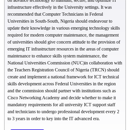
on advance technology to maintain, secure, and optimize IT
infrastructure effectively in the University settings. It was
recommended that Computer Technicians in Federal
Universities in South-South, Nigeria should endeavour to
update their knowledge in various emerging technology skills
required for modern computer maintenance, the management
of universities should give concern attitude to the provision of
emerging IT infrastructure resources in the areas of computer
maintenance to enhance skills system maintenance, the
National Universities Commission (NUC)in collaboration with
the Teachers Registration Council of Nigeria (TRCN) should
create and implement a national framework for ICT technical
skills development across Federal Universities in the region
and the commission should partner with institutions such as
Cisco Networking Academy and decide whether to make it
mandatory requirements for all university ICT support staff
and technicians to undergo professional development every 2
to 3 years in order to key into the IT advanced era.