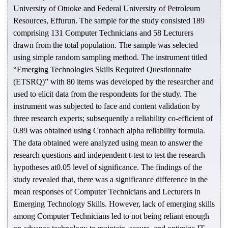
University of Otuoke and Federal University of Petroleum
Resources, Effurun. The sample for the study consisted 189
comprising 131 Computer Technicians and 58 Lecturers
drawn from the total population. The sample was selected
using simple random sampling method. The instrument titled
“Emerging Technologies Skills Required Questionnaire
(ETSRQ)” with 80 items was developed by the researcher and
used to elicit data from the respondents for the study. The
instrument was subjected to face and content validation by
three research experts; subsequently a reliability co-efficient of
0.89 was obtained using Cronbach alpha reliability formula.
The data obtained were analyzed using mean to answer the
research questions and independent t-test to test the research
hypotheses at0.05 level of significance. The findings of the
study revealed that, there was a significance difference in the
mean responses of Computer Technicians and Lecturers in
Emerging Technology Skills. However, lack of emerging skills
among Computer Technicians led to not being reliant enough