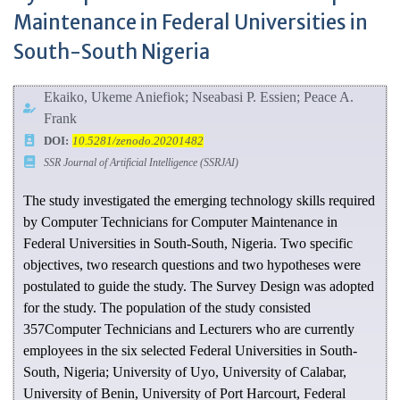
Maintenance in Federal Universities in
South-South Nigeria
Ekaiko, Ukeme Aniefiok; Nseabasi P. Essien; Peace A.
Frank
DOI:
10.5281/zenodo.20201482
SSR Journal of Artificial Intelligence (SSRJAI)
The study investigated the emerging technology skills required
by Computer Technicians for Computer Maintenance in
Federal Universities in South-South, Nigeria. Two specific
objectives, two research questions and two hypotheses were
postulated to guide the study. The Survey Design was adopted
for the study. The population of the study consisted
357Computer Technicians and Lecturers who are currently
employees in the six selected Federal Universities in South-
South, Nigeria; University of Uyo, University of Calabar,
University of Benin, University of Port Harcourt, Federal