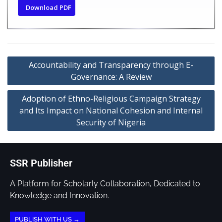
Download PDF
Accountability and Transparency through E-
Governance: A Review
Adoption of Ethno-Religious Campaign Strategy
and Its Impact on National Cohesion and Internal
Security of Nigeria
SSR Publisher
A Platform for Scholarly Collaboration, Dedicated to
Knowledge and Innovation.
PUBLISH WITH US →