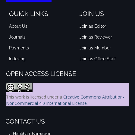
QUICK LINKS
JOIN US
About Us
Join as Editor
Journals
Join as Reviewer
Payments
Join as Member
Indexing
Join as Office Staff
OPEN ACCESS LICENSE
This work is licensed under a
Creative Commons Attribution-
NonCommercial 4.0 International License
.
CONTACT US
Hatikhali, Barhawar,