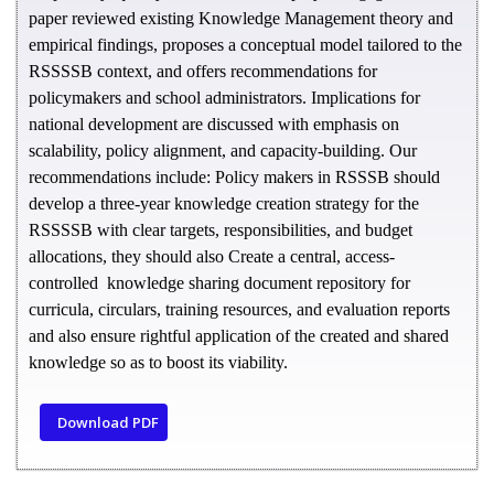
paper reviewed existing Knowledge Management theory and
empirical findings, proposes a conceptual model tailored to the
RSSSSB context, and offers recommendations for
policymakers and school administrators. Implications for
national development are discussed with emphasis on
scalability, policy alignment, and capacity-building. Our
recommendations include: Policy makers in RSSSB should
develop a three-year knowledge creation strategy for the
RSSSSB with clear targets, responsibilities, and budget
allocations, they should also Create a central, access-
controlled knowledge sharing document repository for
curricula, circulars, training resources, and evaluation reports
and also ensure rightful application of the created and shared
knowledge so as to boost its viability.
Download PDF