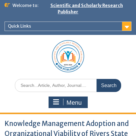
Welcome to:
Scientific and Scholarly Research
Publisher
Quick Links
Menu
Knowledge Management Adoption and
Organizational Viability of Rivers State