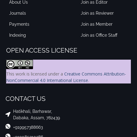
About Us
Join as Editor
Journals
Join as Reviewer
Payments
Join as Member
Indexing
Join as Office Staff
OPEN ACCESS LICENSE
This work is licensed under a
Creative Commons Attribution-
NonCommercial 4.0 International License
.
CONTACT US
Hatikhali, Barhawar,
Dabaka, Assam, 782439
+919957388663
+919085310386