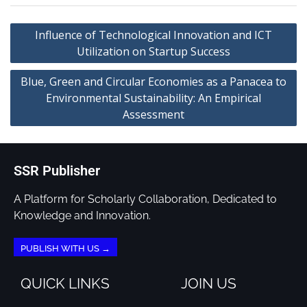
Influence of Technological Innovation and ICT
Utilization on Startup Success
Blue, Green and Circular Economies as a Panacea to
Environmental Sustainability: An Empirical
Assessment
SSR Publisher
A Platform for Scholarly Collaboration, Dedicated to
Knowledge and Innovation.
PUBLISH WITH US →
QUICK LINKS
JOIN US