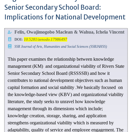
Senior Secondary School Board:
Implications for National Development
Felix, Owajimogobo Maclean & Wahua, Ichela Vincent
DOI:
10.5281/zenodo.17986497
SSR Journal of Arts, Humanities and Social Sciences (SSRJAHSS)
This paper examines the relationship between knowledge
management (KM) and organizational viability of Rivers State
Senior Secondary School Board (RSSSSB) and how it
contributes to national development objectives such as human
capital formation and social stability .We basically focused on
the knowledge-based view (KBV) and organizational viability
literature, the study seeks to unravel how knowledge
management through its dimensions which include;
knowledge creation, storage, sharing, and application
strengthens organizational viability which is measured by
adaptability, quality of service and employee engagement. The