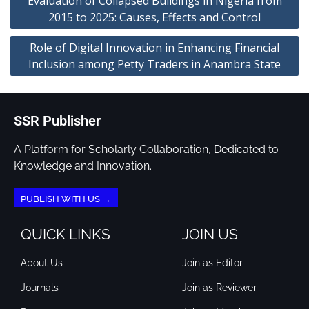
Evaluation of Collapsed Buildings in Nigeria from
2015 to 2025: Causes, Effects and Control
Role of Digital Innovation in Enhancing Financial
Inclusion among Petty Traders in Anambra State
SSR Publisher
A Platform for Scholarly Collaboration, Dedicated to
Knowledge and Innovation.
PUBLISH WITH US →
QUICK LINKS
JOIN US
About Us
Join as Editor
Journals
Join as Reviewer