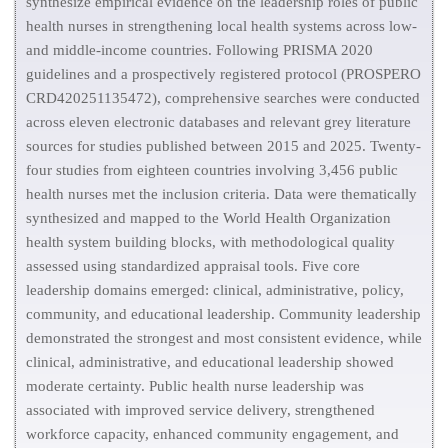
synthesize empirical evidence on the leadership roles of public
health nurses in strengthening local health systems across low-
and middle-income countries. Following PRISMA 2020
guidelines and a prospectively registered protocol (PROSPERO
CRD420251135472), comprehensive searches were conducted
across eleven electronic databases and relevant grey literature
sources for studies published between 2015 and 2025. Twenty-
four studies from eighteen countries involving 3,456 public
health nurses met the inclusion criteria. Data were thematically
synthesized and mapped to the World Health Organization
health system building blocks, with methodological quality
assessed using standardized appraisal tools. Five core
leadership domains emerged: clinical, administrative, policy,
community, and educational leadership. Community leadership
demonstrated the strongest and most consistent evidence, while
clinical, administrative, and educational leadership showed
moderate certainty. Public health nurse leadership was
associated with improved service delivery, strengthened
workforce capacity, enhanced community engagement, and