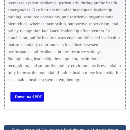
increased system resilience, particularly during public health
emergencies. Key barriers included inadequate leadership
training, resource constraints, and restrictive organizational
hierarchies, whereas mentorship, supportive supervision, and
policy recognition facilitated leadership effectiveness. In
conclusion, public health nurses enact multifaceted leadership
that substantially contributes to local health system
performance and resilience in low-resource settings.
Strengthening leadership development, institutional
recognition, and supportive policy environments is essential to
fully harness the potential of public health nurse leadership for
sustainable health system strengthening.
Download PDF