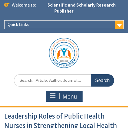
Welcome to:
Scientific and Scholarly Research
Publisher
Quick Links
Menu
Leadership Roles of Public Health
Nurses in Strengthening Local Health