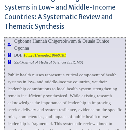
Systems in Low- and Middle-Income
Countries: A Systematic Review and
Thematic Synthesis
Ogbonna Hannah Chigereokwum & Osuala Eunice
Ogonna
DOI:
10.5281/zenodo.18669181
SSR Journal of Medical Sciences (SSRJMS)
Public health nurses represent a critical component of health
systems in low- and middle-income countries, yet their
leadership contributions to local health system strengthening
remain insufficiently synthesized. While existing research
acknowledges the importance of leadership in improving
service delivery and system resilience, evidence on the specific
roles, competencies, and impacts of public health nurse
leadership is fragmented. This systematic review aimed to