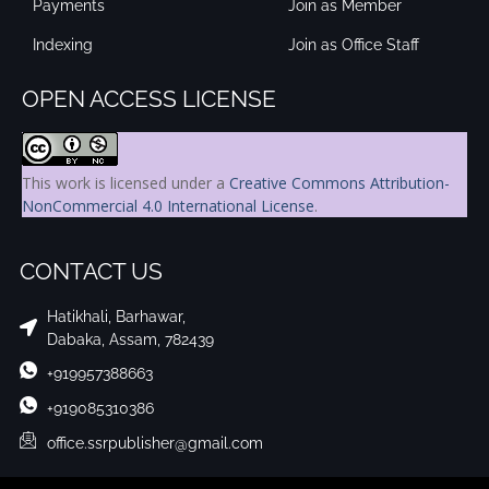
Payments
Join as Member
Indexing
Join as Office Staff
OPEN ACCESS LICENSE
This work is licensed under a
Creative Commons Attribution-
NonCommercial 4.0 International License
.
CONTACT US
Hatikhali, Barhawar,
Dabaka, Assam, 782439
+919957388663
+919085310386
office.ssrpublisher@gmail.com