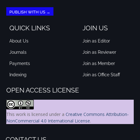
PUBLISH WITH US →
QUICK LINKS
JOIN US
About Us
Join as Editor
Journals
Join as Reviewer
Payments
Join as Member
Indexing
Join as Office Staff
OPEN ACCESS LICENSE
This work is licensed under a
Creative Commons Attribution-
NonCommercial 4.0 International License
.
CONTACT US