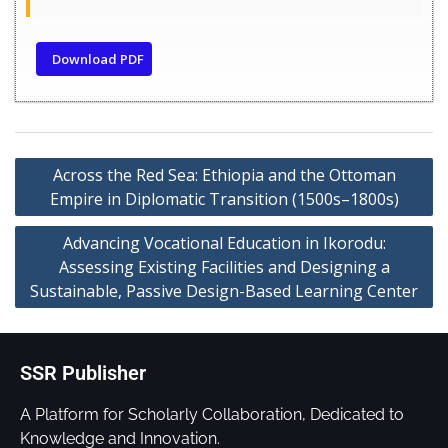
Download PDF
Across the Red Sea: Ethiopia and the Ottoman
Empire in Diplomatic Transition (1500s–1800s)
Advancing Vocational Education in Ikorodu:
Assessing Existing Facilities and Designing a
Sustainable, Passive Design-Based Learning Center
SSR Publisher
A Platform for Scholarly Collaboration, Dedicated to
Knowledge and Innovation.