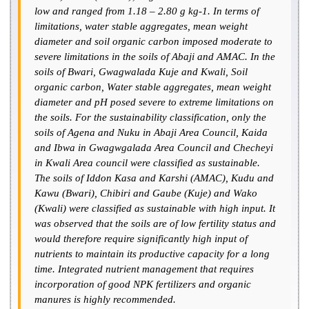
low and ranged from 1.18 – 2.80 g kg-1. In terms of
limitations, water stable aggregates, mean weight
diameter and soil organic carbon imposed moderate to
severe limitations in the soils of Abaji and AMAC. In the
soils of Bwari, Gwagwalada Kuje and Kwali, Soil
organic carbon, Water stable aggregates, mean weight
diameter and pH posed severe to extreme limitations on
the soils. For the sustainability classification, only the
soils of Agena and Nuku in Abaji Area Council, Kaida
and Ibwa in Gwagwgalada Area Council and Checheyi
in Kwali Area council were classified as sustainable.
The soils of Iddon Kasa and Karshi (AMAC), Kudu and
Kawu (Bwari), Chibiri and Gaube (Kuje) and Wako
(Kwali) were classified as sustainable with high input. It
was observed that the soils are of low fertility status and
would therefore require significantly high input of
nutrients to maintain its productive capacity for a long
time. Integrated nutrient management that requires
incorporation of good NPK fertilizers and organic
manures is highly recommended.