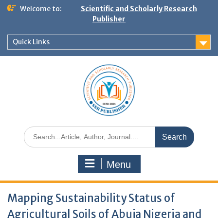
Welcome to:
Scientific and Scholarly Research
Publisher
Quick Links
Menu
Mapping Sustainability Status of
Agricultural Soils of Abuja Nigeria and