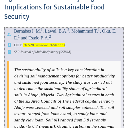
Implications for Sustainable Food
Security
1
2
1
Barnabas I. M.
, Lawal, B.A.
, Mohammed T.
, Oku, E.
1
2
E.
and Tsado P. A.
DOI:
10.5281/zenodo.16581223
SSR Journal of Multidisciplinary (SSRJM)
The sustainability of soils is a key consideration in
devising soil management options for better productivity
and sustained food security. The study was carried out
to determine the sustainability status of agricultural
soils in Abuja, Nigeria. Two Agricultural estates in each
of the six Area Councils of The Federal capital Territory
Abuja were selected and soil samples collected. The soil
texture ranged from loamy sand, to sandy loam and
sandy clay loam. Soil pH ranged from 5.8 (strongly
acidic) to 6.7 (neutral), Organic carbon in the soils was