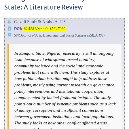
State: A Literature Review
1
2
Gazali Sani
& Arabo A. U
DOI:
10.5281/zenodo.15647092
SSR Journal of Arts, Humanities and Social Sciences (SSRJAHSS)
In Zamfara State, Nigeria, insecurity is still an ongoing
issue because of widespread armed banditry,
community violence and the social and economic
problems that come with them. This study explores at
how public administration might help address these
problems, mostly using current research on governance,
policy interventions and institutional cooperation,
complemented by limited firsthand insights. The study
points out a number of systemic problems such as a lack
of money, corruption and insufficient connections
between government institutions and local populations.
The study looks at how other conflict affected areas