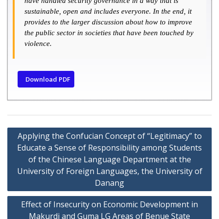
have handled security governance in a way that is
sustainable, open and includes everyone. In the end, it
provides to the larger discussion about how to improve
the public sector in societies that have been touched by
violence.
Download PDF
Applying the Confucian Concept of “Legitimacy” to
Educate a Sense of Responsibility among Students
of the Chinese Language Department at the
University of Foreign Languages, the University of
Danang
Effect of Insecurity on Economic Development in
Makurdi and Guma LG Areas of Benue State