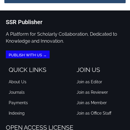
SSR Publisher
A Platform for Scholarly Collaboration, Dedicated to
Knowledge and Innovation.
PUBLISH WITH US →
QUICK LINKS
JOIN US
About Us
Join as Editor
Journals
Join as Reviewer
Payments
Join as Member
Indexing
Join as Office Staff
OPEN ACCESS LICENSE