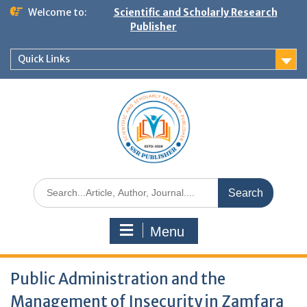
Welcome to:
Scientific and Scholarly Research
Publisher
Quick Links
Menu
Public Administration and the
Management of Insecurity in Zamfara