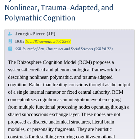
Nonlinear, Trauma-Adapted, and
Polymathic Cognition
Jeorgio-Pierre (JP)
DOI:
10.5281/zenodo.20512363
SSR Journal of Arts, Humanities and Social Sciences (SSRJAHSS)
The Rhizosphere Cognition Model (RCM) proposes a
systems-theoretical and phenomenological framework for
describing nonlinear, polymathic, and trauma-adapted
cognition. Rather than treating conscious thought as the output
of a single internal narrator or fixed central authority, RCM
conceptualizes cognition as an integration event emerging
from multiple functional processing nodes operating through a
shared subconscious exchange layer. These nodes are not
proposed as discrete anatomical structures, literal brain
modules, or personality fragments. They are heuristic
constructs for describing recurring cognitive-emotional