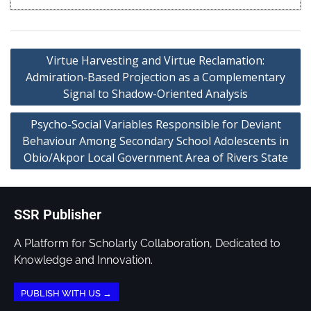
Virtue Harvesting and Virtue Reclamation:
Admiration-Based Projection as a Complementary
Signal to Shadow-Oriented Analysis
Psycho-Social Variables Responsible for Deviant
Behaviour Among Secondary School Adolescents in
Obio/Akpor Local Government Area of Rivers State
SSR Publisher
A Platform for Scholarly Collaboration, Dedicated to
Knowledge and Innovation.
PUBLISH WITH US →