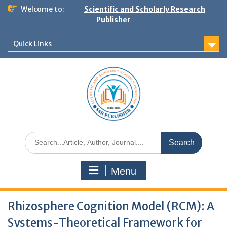
Welcome to:
Scientific and Scholarly Research
Publisher
Quick Links
Menu
Rhizosphere Cognition Model (RCM): A
Systems-Theoretical Framework for