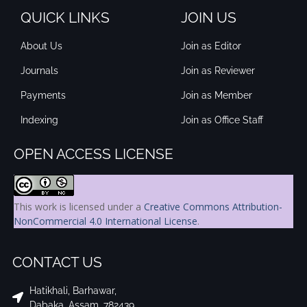
QUICK LINKS
JOIN US
About Us
Join as Editor
Journals
Join as Reviewer
Payments
Join as Member
Indexing
Join as Office Staff
OPEN ACCESS LICENSE
This work is licensed under a
Creative Commons Attribution-
NonCommercial 4.0 International License
.
CONTACT US
Hatikhali, Barhawar,
Dabaka, Assam, 782439