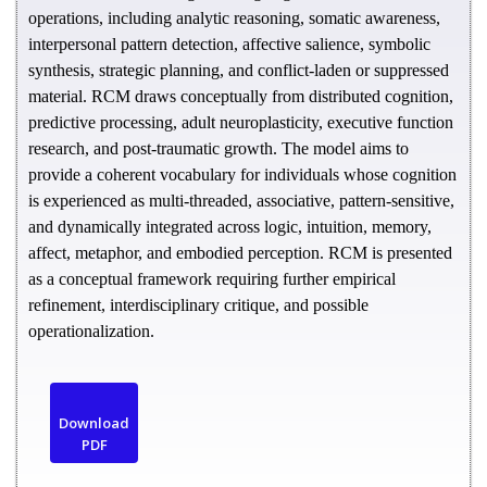
operations, including analytic reasoning, somatic awareness,
interpersonal pattern detection, affective salience, symbolic
synthesis, strategic planning, and conflict-laden or suppressed
material. RCM draws conceptually from distributed cognition,
predictive processing, adult neuroplasticity, executive function
research, and post-traumatic growth. The model aims to
provide a coherent vocabulary for individuals whose cognition
is experienced as multi-threaded, associative, pattern-sensitive,
and dynamically integrated across logic, intuition, memory,
affect, metaphor, and embodied perception. RCM is presented
as a conceptual framework requiring further empirical
refinement, interdisciplinary critique, and possible
operationalization.
Download
PDF