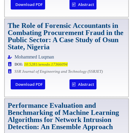
Download PDF
Abstract
The Role of Forensic Accountants in
Combating Procurement Fraud in the
Public Sector: A Case Study of Osun
State, Nigeria
Mohammed Luqman
DOI:
10.5281/zenodo.17366094
SSR Journal of Engineering and Technology (SSRJET)
Download PDF
Abstract
Performance Evaluation and
Benchmarking of Machine Learning
Algorithms for Network Intrusion
Detection: An Ensemble Approach