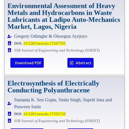
Environmental Assessment of Heavy
Metals and Hydrocarbons in Waste
Lubricants at Ladipo Auto-Mechanics
Market, Lagos, Nigeria
Gregory Odimgbe & Olusegun Ayejuyo
DOI:
10.5281/zenodo.17267765
SSR Journal of Engineering and Technology (SSRJET)
Download PDF
Abstract
Electrosynthesis of Electrically
Conducting Polyanthracene
Sumanta K. Sen Gupta, Smita Singh, Supriti Jana and
Praween Surin
DOI:
10.5281/zenodo.17356720
SSR Journal of Engineering and Technology (SSRJET)