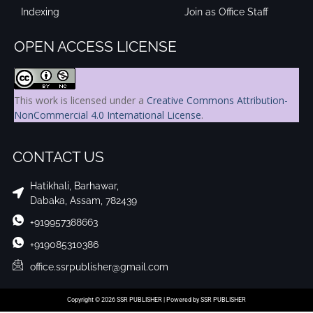
Indexing
Join as Office Staff
OPEN ACCESS LICENSE
This work is licensed under a
Creative Commons Attribution-
NonCommercial 4.0 International License
.
CONTACT US
Hatikhali, Barhawar,
Dabaka, Assam, 782439
+919957388663
+919085310386
office.ssrpublisher@gmail.com
Copyright © 2026 SSR PUBLISHER | Powered by SSR PUBLISHER