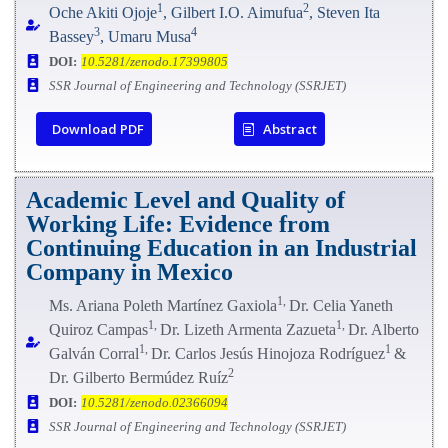
1
2
Oche Akiti Ojoje
, Gilbert I.O. Aimufua
, Steven Ita
3
4
Bassey
, Umaru Musa
DOI:
10.5281/zenodo.17399805
SSR Journal of Engineering and Technology (SSRJET)
Download PDF
Abstract
Academic Level and Quality of
Working Life: Evidence from
Continuing Education in an Industrial
Company in Mexico
1,
Ms. Ariana Poleth Martínez Gaxiola
Dr. Celia Yaneth
1,
1,
Quiroz Campas
Dr. Lizeth Armenta Zazueta
Dr. Alberto
1,
1
Galván Corral
Dr. Carlos Jesús Hinojoza Rodríguez
&
2
Dr. Gilberto Bermúdez Ruíz
DOI:
10.5281/zenodo.02366094
SSR Journal of Engineering and Technology (SSRJET)