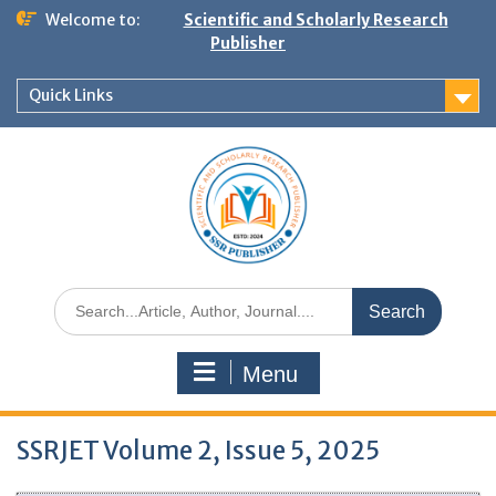
Welcome to:
Scientific and Scholarly Research
Publisher
Quick Links
Menu
SSRJET Volume 2, Issue 5, 2025