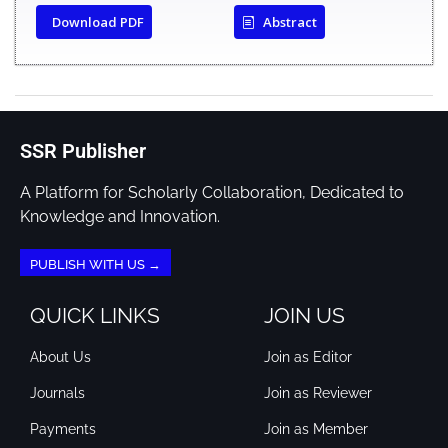
Download PDF
Abstract
SSR Publisher
A Platform for Scholarly Collaboration, Dedicated to
Knowledge and Innovation.
PUBLISH WITH US →
QUICK LINKS
JOIN US
About Us
Join as Editor
Journals
Join as Reviewer
Payments
Join as Member