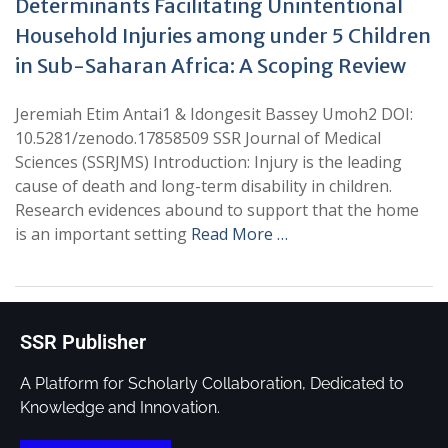
Determinants Facilitating Unintentional
Household Injuries among under 5 Children
in Sub-Saharan Africa: A Scoping Review
Jeremiah Etim Antai1 & Idongesit Bassey Umoh2 DOI:
10.5281/zenodo.17858509 SSR Journal of Medical
Sciences (SSRJMS) Introduction: Injury is the leading
cause of death and long-term disability in children.
Research evidences abound to support that the home
is an important setting
Read More …
SSR Publisher
A Platform for Scholarly Collaboration, Dedicated to
Knowledge and Innovation.