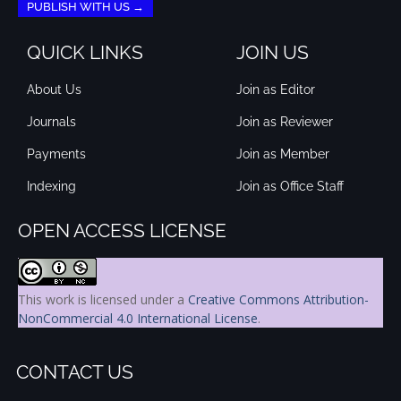
PUBLISH WITH US →
QUICK LINKS
JOIN US
About Us
Join as Editor
Journals
Join as Reviewer
Payments
Join as Member
Indexing
Join as Office Staff
OPEN ACCESS LICENSE
This work is licensed under a
Creative Commons Attribution-
NonCommercial 4.0 International License
.
CONTACT US