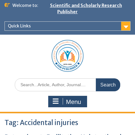
Welcome to:
Scientific and Scholarly Research
Publisher
Quick Links
Menu
Tag:
Accidental injuries