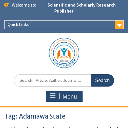
Welcome to:
Scientific and Scholarly Research
Publisher
Quick Links
Menu
Tag:
Adamawa State