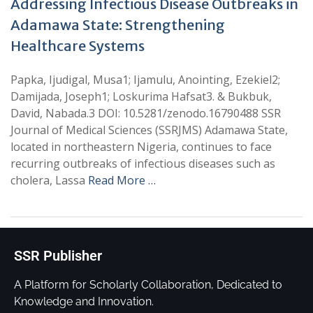
Addressing Infectious Disease Outbreaks in
Adamawa State: Strengthening
Healthcare Systems
Papka, Ijudigal, Musa1; Ijamulu, Anointing, Ezekiel2;
Damijada, Joseph1; Loskurima Hafsat3. & Bukbuk,
David, Nabada.3 DOI: 10.5281/zenodo.16790488 SSR
Journal of Medical Sciences (SSRJMS) Adamawa State,
located in northeastern Nigeria, continues to face
recurring outbreaks of infectious diseases such as
cholera, Lassa
Read More …
SSR Publisher
A Platform for Scholarly Collaboration, Dedicated to
Knowledge and Innovation.