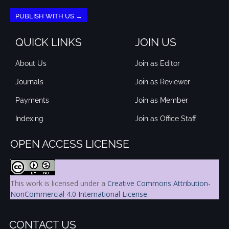
PUBLISH WITH US →
QUICK LINKS
JOIN US
About Us
Join as Editor
Journals
Join as Reviewer
Payments
Join as Member
Indexing
Join as Office Staff
OPEN ACCESS LICENSE
This work is licensed under a
Creative Commons Attribution-
NonCommercial 4.0 International License
.
CONTACT US