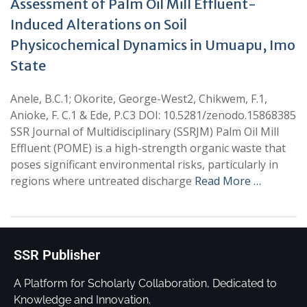
Assessment of Palm Oil Mill Effluent-
Induced Alterations on Soil
Physicochemical Dynamics in Umuapu, Imo
State
Anele, B.C.1; Okorite, George-West2, Chikwem, F.1,
Anioke, F. C.1 & Ede, P.C3 DOI: 10.5281/zenodo.15868385
SSR Journal of Multidisciplinary (SSRJM) Palm Oil Mill
Effluent (POME) is a high-strength organic waste that
poses significant environmental risks, particularly in
regions where untreated discharge
Read More …
SSR Publisher
A Platform for Scholarly Collaboration, Dedicated to
Knowledge and Innovation.