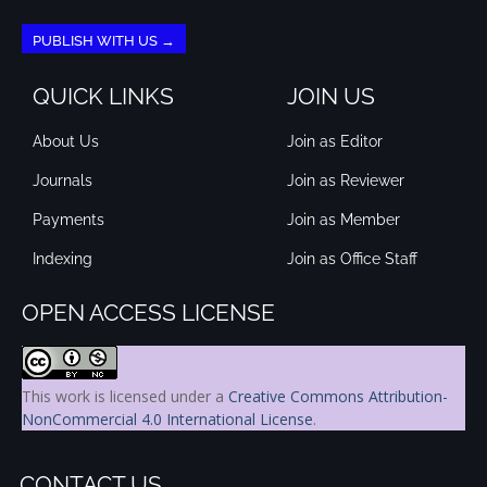
PUBLISH WITH US →
QUICK LINKS
JOIN US
About Us
Join as Editor
Journals
Join as Reviewer
Payments
Join as Member
Indexing
Join as Office Staff
OPEN ACCESS LICENSE
This work is licensed under a
Creative Commons Attribution-
NonCommercial 4.0 International License
.
CONTACT US