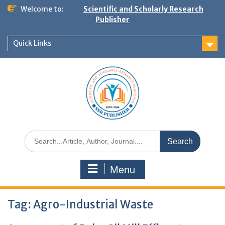
Welcome to:
Scientific and Scholarly Research
Publisher
Quick Links
Menu
Tag:
Agro-Industrial Waste