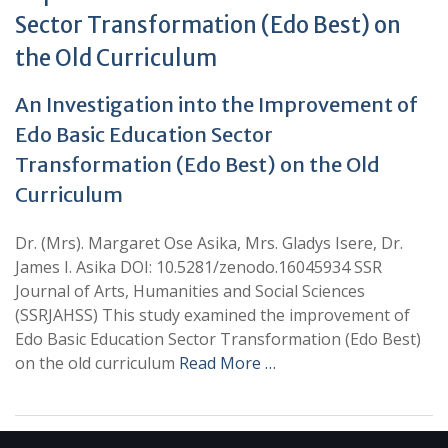
Sector Transformation (Edo Best) on
the Old Curriculum
An Investigation into the Improvement of
Edo Basic Education Sector
Transformation (Edo Best) on the Old
Curriculum
Dr. (Mrs). Margaret Ose Asika, Mrs. Gladys Isere, Dr.
James I. Asika DOI: 10.5281/zenodo.16045934 SSR
Journal of Arts, Humanities and Social Sciences
(SSRJAHSS) This study examined the improvement of
Edo Basic Education Sector Transformation (Edo Best)
on the old curriculum
Read More …