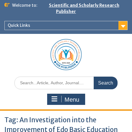
Welcome to:
Scientific and Scholarly Research
Publisher
Quick Links
Menu
Tag:
An Investigation into the
Improvement of Edo Basic Education