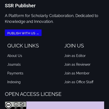
SSR Publisher
A Platform for Scholarly Collaboration, Dedicated to
Knowledge and Innovation.
PUBLISH WITH US →
QUICK LINKS
JOIN US
About Us
Join as Editor
Journals
Join as Reviewer
Payments
Join as Member
Indexing
Join as Office Staff
OPEN ACCESS LICENSE