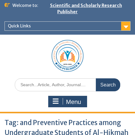
Welcome to:
Scientific and Scholarly Research
Publisher
Quick Links
Menu
Tag:
and Preventive Practices among
Undergraduate Students of Al-Hikmah