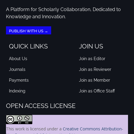
A Platform for Scholarly Collaboration, Dedicated to
Knowledge and Innovation.
PUBLISH WITH US →
QUICK LINKS
JOIN US
About Us
Join as Editor
Journals
Join as Reviewer
Payments
Join as Member
Indexing
Join as Office Staff
OPEN ACCESS LICENSE
This work is licensed under a
Creative Commons Attribution-