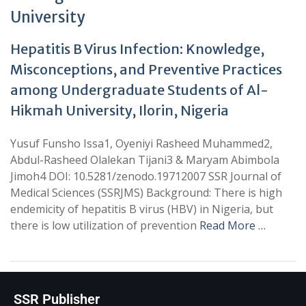
University
Hepatitis B Virus Infection: Knowledge,
Misconceptions, and Preventive Practices
among Undergraduate Students of Al-
Hikmah University, Ilorin, Nigeria
Yusuf Funsho Issa1, Oyeniyi Rasheed Muhammed2,
Abdul-Rasheed Olalekan Tijani3 & Maryam Abimbola
Jimoh4 DOI: 10.5281/zenodo.19712007 SSR Journal of
Medical Sciences (SSRJMS) Background: There is high
endemicity of hepatitis B virus (HBV) in Nigeria, but
there is low utilization of prevention
Read More …
SSR Publisher