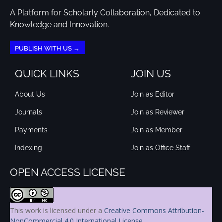
A Platform for Scholarly Collaboration, Dedicated to
Knowledge and Innovation.
PUBLISH WITH US →
QUICK LINKS
JOIN US
About Us
Join as Editor
Journals
Join as Reviewer
Payments
Join as Member
Indexing
Join as Office Staff
OPEN ACCESS LICENSE
This work is licensed under a
Creative Commons Attribution-
NonCommercial 4.0 International License
.