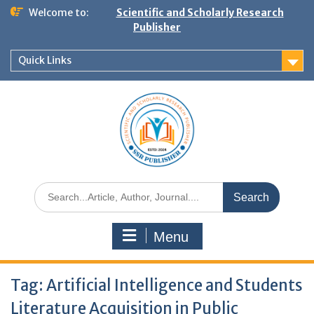
Welcome to:
Scientific and Scholarly Research
Publisher
Quick Links
Menu
Tag:
Artificial Intelligence and Students
Literature Acquisition in Public