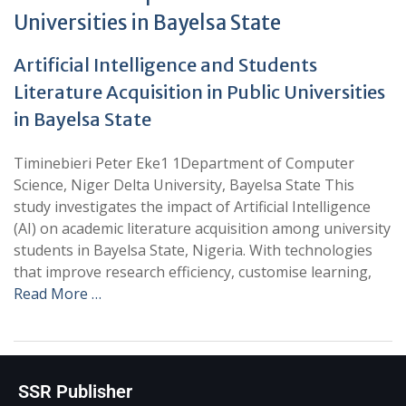
Universities in Bayelsa State
Artificial Intelligence and Students
Literature Acquisition in Public Universities
in Bayelsa State
Timinebieri Peter Eke1 1Department of Computer
Science, Niger Delta University, Bayelsa State This
study investigates the impact of Artificial Intelligence
(AI) on academic literature acquisition among university
students in Bayelsa State, Nigeria. With technologies
that improve research efficiency, customise learning,
Read More …
SSR Publisher