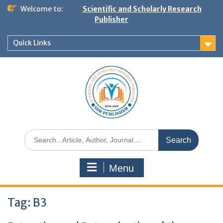
Welcome to:
Scientific and Scholarly Research
Publisher
Quick Links
Menu
Tag:
B3