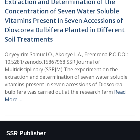
Extraction and Determination of the
Concentration of Seven Water Soluble
Vitamins Present in Seven Accessions of
Dioscorea Bulbifera Planted in Different
Soil Treatments
Onyeyirim Samuel O., Akonye L.A., Eremrena P.O DOI:
10.5281/zenodo.15867968 SSR Journal of
Multidisciplinary (SSRJM) The experiment on the
extraction and determination of seven water soluble
vitamins present in seven accessions of Dioscorea
bulbifera was carried out at the research farm
Read
More …
SSR Publisher