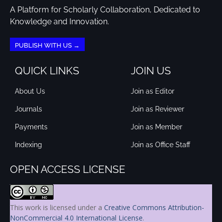
A Platform for Scholarly Collaboration, Dedicated to
Knowledge and Innovation.
PUBLISH WITH US →
QUICK LINKS
JOIN US
About Us
Join as Editor
Journals
Join as Reviewer
Payments
Join as Member
Indexing
Join as Office Staff
OPEN ACCESS LICENSE
This work is licensed under a
Creative Commons Attribution-
NonCommercial 4.0 International License
.