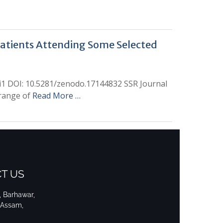
Patients Attending Some Selected
hi1 DOI: 10.5281/zenodo.17144832 SSR Journal
 range of
Read More …
T US
i, Barhawar,
 Assam,