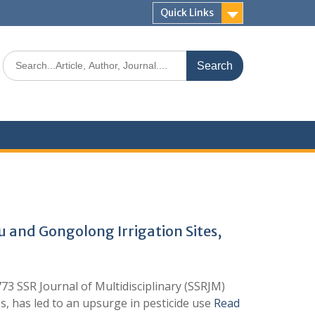
Quick Links
u and Gongolong Irrigation Sites,
SR Journal of Multidisciplinary (SSRJM)
s, has led to an upsurge in pesticide use
Read