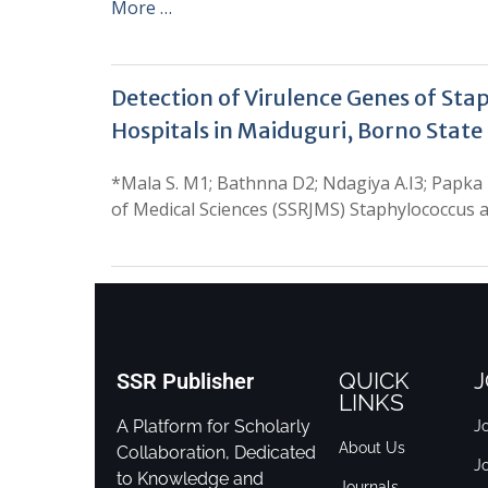
More …
Detection of Virulence Genes of St
Hospitals in Maiduguri, Borno State
*Mala S. M1; Bathnna D2; Ndagiya A.I3; Papka
of Medical Sciences (SSRJMS) Staphylococcus a
QUICK
J
SSR Publisher
LINKS
A Platform for Scholarly
Jo
About Us
Collaboration, Dedicated
J
to Knowledge and
Journals