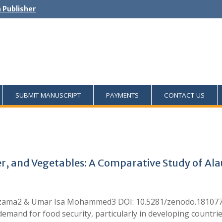
h Publisher
SUBMIT MANUSCRIPT
PAYMENTS
CONTACT US
ter, and Vegetables: A Comparative Study of Ala
a2 & Umar Isa Mohammed3 DOI: 10.5281/zenodo.18107773 S
emand for food security, particularly in developing countrie