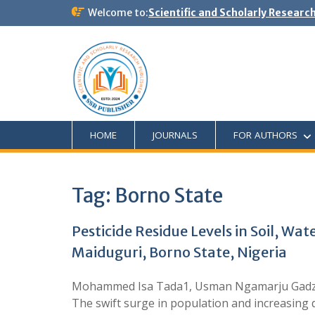
Welcome to:
Scientific and Scholarly Researc
HOME
JOURNALS
FOR AUTHORS
Tag:
Borno State
Pesticide Residue Levels in Soil, Wa
Maiduguri, Borno State, Nigeria
Mohammed Isa Tada1, Usman Ngamarju Gadzam
The swift surge in population and increasing d