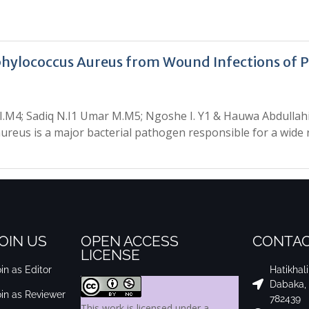
aphylococcus Aureus from Wound Infections of 
 I.M4; Sadiq N.I1 Umar M.M5; Ngoshe I. Y1 & Hauwa Abdulla
ureus is a major bacterial pathogen responsible for a wide
OIN US
OPEN ACCESS
CONTAC
LICENSE
in as Editor
Hatikhal
Dabaka,
oin as Reviewer
782439
This work is licensed under a