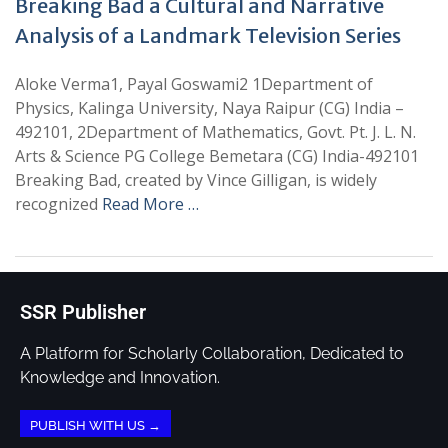
Breaking Bad a Cultural and Narrative
Analysis of a Landmark Television Series
Aloke Verma1, Payal Goswami2 1Department of
Physics, Kalinga University, Naya Raipur (CG) India –
492101, 2Department of Mathematics, Govt. Pt. J. L. N.
Arts & Science PG College Bemetara (CG) India-492101
Breaking Bad, created by Vince Gilligan, is widely
recognized
Read More …
SSR Publisher
A Platform for Scholarly Collaboration, Dedicated to
Knowledge and Innovation.
PUBLISH WITH US →