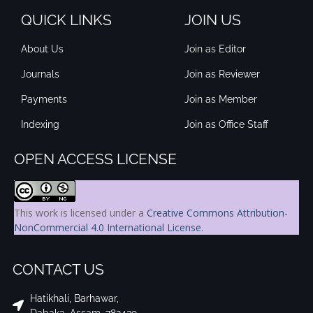
QUICK LINKS
JOIN US
About Us
Join as Editor
Journals
Join as Reviewer
Payments
Join as Member
Indexing
Join as Office Staff
OPEN ACCESS LICENSE
This work is licensed under a
Creative Commons Attribution-
NonCommercial 4.0 International License
.
CONTACT US
Hatikhali, Barhawar,
Dabaka, Assam, 782439