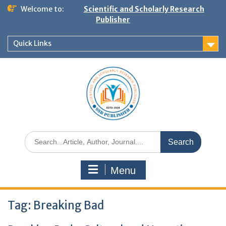
Welcome to:
Scientific and Scholarly Research
Publisher
Quick Links
Menu
Tag:
Breaking Bad