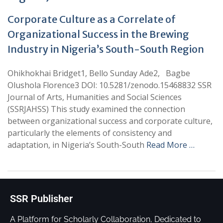
Corporate Culture as a Correlate of
Organizational Success in the Brewing
Industry in Nigeria’s South-South Region
Ohikhokhai Bridget1, Bello Sunday Ade2, Bagbe
Olushola Florence3 DOI: 10.5281/zenodo.15468832 SSR
Journal of Arts, Humanities and Social Sciences
(SSRJAHSS) This study examined the connection
between organizational success and corporate culture,
particularly the elements of consistency and
adaptation, in Nigeria’s South-South
Read More …
SSR Publisher
A Platform for Scholarly Collaboration, Dedicated to