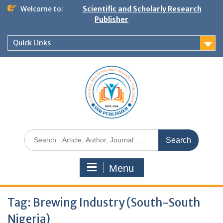
Welcome to:
Scientific and Scholarly Research
Publisher
Quick Links
Menu
Tag:
Brewing Industry (South-South
Nigeria)