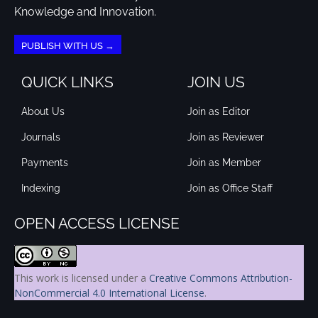
Knowledge and Innovation.
PUBLISH WITH US →
QUICK LINKS
JOIN US
About Us
Join as Editor
Journals
Join as Reviewer
Payments
Join as Member
Indexing
Join as Office Staff
OPEN ACCESS LICENSE
This work is licensed under a
Creative Commons Attribution-
NonCommercial 4.0 International License
.