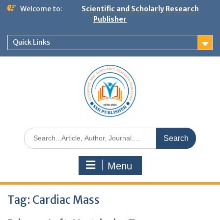
Welcome to:
Scientific and Scholarly Research
Publisher
Quick Links
Menu
Tag:
Cardiac Mass