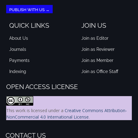
PUBLISH WITH US →
QUICK LINKS
JOIN US
About Us
Join as Editor
Journals
Join as Reviewer
Payments
Join as Member
Indexing
Join as Office Staff
OPEN ACCESS LICENSE
This work is licensed under a
Creative Commons Attribution-
NonCommercial 4.0 International License
.
CONTACT US