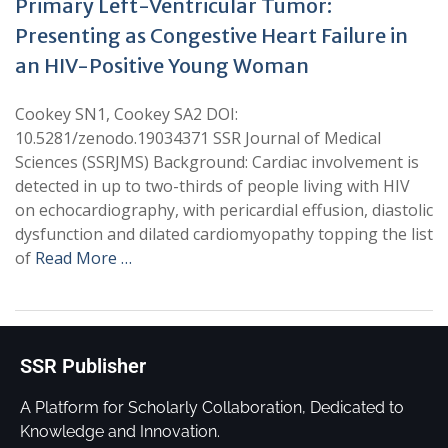
Primary Left-Ventricular Tumor:
Presenting as Congestive Heart Failure in
an HIV-Positive Young Woman
Cookey SN1, Cookey SA2 DOI:
10.5281/zenodo.19034371 SSR Journal of Medical
Sciences (SSRJMS) Background: Cardiac involvement is
detected in up to two-thirds of people living with HIV
on echocardiography, with pericardial effusion, diastolic
dysfunction and dilated cardiomyopathy topping the list
of
Read More …
SSR Publisher
A Platform for Scholarly Collaboration, Dedicated to
Knowledge and Innovation.