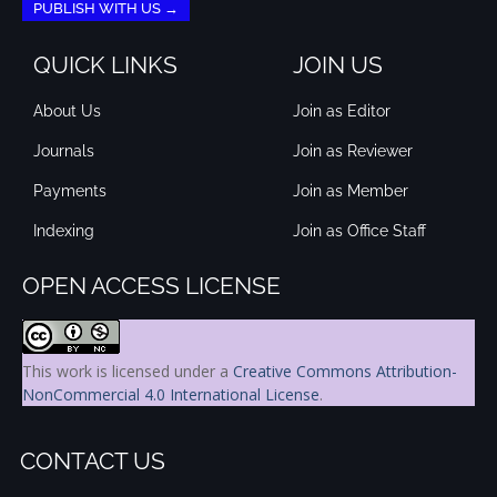
PUBLISH WITH US →
QUICK LINKS
JOIN US
About Us
Join as Editor
Journals
Join as Reviewer
Payments
Join as Member
Indexing
Join as Office Staff
OPEN ACCESS LICENSE
This work is licensed under a
Creative Commons Attribution-
NonCommercial 4.0 International License
.
CONTACT US