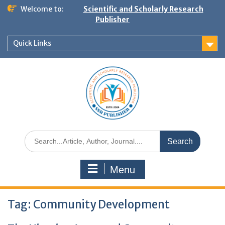
Welcome to:
Scientific and Scholarly Research
Publisher
Quick Links
Menu
Tag:
Community Development