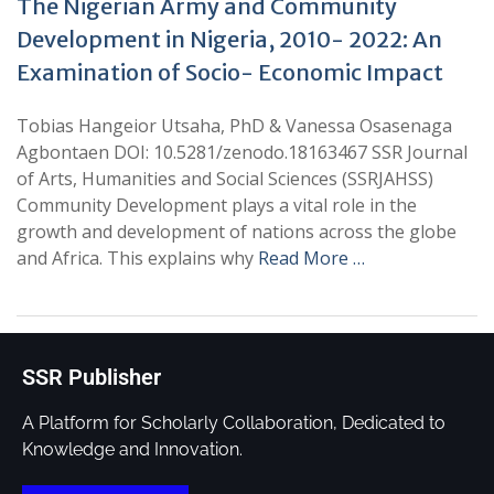
The Nigerian Army and Community
Development in Nigeria, 2010- 2022: An
Examination of Socio- Economic Impact
Tobias Hangeior Utsaha, PhD & Vanessa Osasenaga
Agbontaen DOI: 10.5281/zenodo.18163467 SSR Journal
of Arts, Humanities and Social Sciences (SSRJAHSS)
Community Development plays a vital role in the
growth and development of nations across the globe
and Africa. This explains why
Read More …
SSR Publisher
A Platform for Scholarly Collaboration, Dedicated to
Knowledge and Innovation.