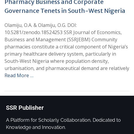
Pharmacy Business and Corporate
Governance Tenets in South-West Nigeria
Olamiju, O.A. & Olamiju, O.G. DOI:
10.5281/zenodo.18524253 SSR Journal of Economics,
Business and Management (SSRJEBM) Community
pharmacies constitute a critical component of Nigeria’s
primary healthcare delivery system, particularly in
South-West Nigeria where population density,
urbanisation, and pharmaceutical demand are relatively
Read More …
SSR Publisher
A Platform for Scholarly Collaboration, Dedicated to
Knowledge and Innovation.