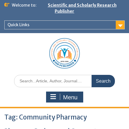
Welcome to:
Scientific and Scholarly Research
Publisher
Quick Links
Menu
Tag:
Community Pharmacy