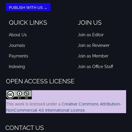
PUBLISH WITH US →
QUICK LINKS
JOIN US
About Us
Join as Editor
Journals
Join as Reviewer
Payments
Join as Member
Indexing
Join as Office Staff
OPEN ACCESS LICENSE
This work is licensed under a
Creative Commons Attribution-
NonCommercial 4.0 International License
.
CONTACT US