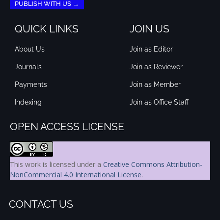
PUBLISH WITH US →
QUICK LINKS
JOIN US
About Us
Join as Editor
Journals
Join as Reviewer
Payments
Join as Member
Indexing
Join as Office Staff
OPEN ACCESS LICENSE
This work is licensed under a
Creative Commons Attribution-
NonCommercial 4.0 International License
.
CONTACT US