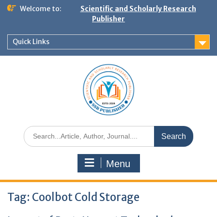
Welcome to:
Scientific and Scholarly Research
Publisher
Quick Links
Menu
Tag:
Coolbot Cold Storage