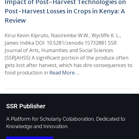
Impact of Post-Harvest Technologies on
Post-Harvest Losses in Crops in Kenya: A
Review
Kirui Kevin Kipruto, Nasirembe W.W., Wycliffe K. L.,
James Indika DOI: 10.5281/zenodo.15732881 SSR
Journal of Arts, Humanities and Social Sciences
(SSRJAHSS) A significant portion of the produce often
gets lost after harvest, which has dire consequences to
food production in
Read More …
SSR Publisher
A Platform for Scholarly Collaboration, Dedicated to
Knowledge and Innovation.