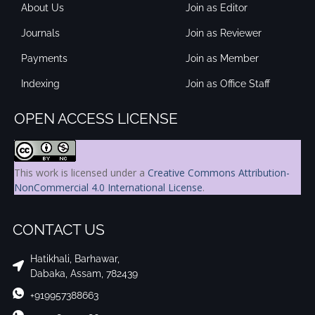
About Us
Join as Editor
Journals
Join as Reviewer
Payments
Join as Member
Indexing
Join as Office Staff
OPEN ACCESS LICENSE
This work is licensed under a
Creative Commons Attribution-
NonCommercial 4.0 International License
.
CONTACT US
Hatikhali, Barhawar,
Dabaka, Assam, 782439
+919957388663