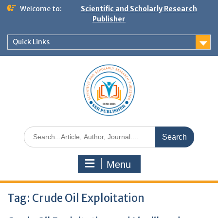
Welcome to:
Scientific and Scholarly Research
Publisher
Quick Links
Menu
Tag:
Crude Oil Exploitation