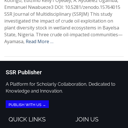
Kotingo, Ebizimo Kelly1 Oyedeji, A. Ayodele2 Ogamba,
Emmanuel Nwabueze3 DOI: 10.5281/zenodo.15764015
SSR Journal of Multidisciplinary (SSRJM) This study
investigated the impact of crude oil exploitation on
plant diversity stock in wetland ecosystems in Bayelsa
State, Nigeria. Three crude oil-impacted communities—
Ayamasa,
Read More …
SSR Publisher
A Platform for Scholarly Collaboration, Dedicated to
Knowledge and Innovation.
PUBLISH WITH US →
QUICK LINKS
JOIN US