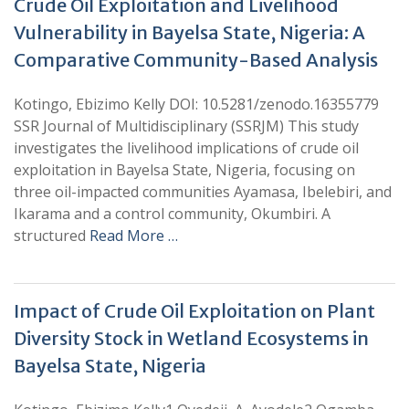
Crude Oil Exploitation and Livelihood
Vulnerability in Bayelsa State, Nigeria: A
Comparative Community-Based Analysis
Kotingo, Ebizimo Kelly DOI: 10.5281/zenodo.16355779
SSR Journal of Multidisciplinary (SSRJM) This study
investigates the livelihood implications of crude oil
exploitation in Bayelsa State, Nigeria, focusing on
three oil-impacted communities Ayamasa, Ibelebiri, and
Ikarama and a control community, Okumbiri. A
structured
Read More …
Impact of Crude Oil Exploitation on Plant
Diversity Stock in Wetland Ecosystems in
Bayelsa State, Nigeria