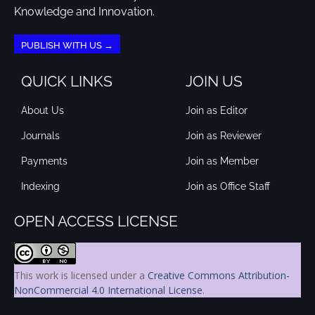
Knowledge and Innovation.
PUBLISH WITH US →
QUICK LINKS
JOIN US
About Us
Join as Editor
Journals
Join as Reviewer
Payments
Join as Member
Indexing
Join as Office Staff
OPEN ACCESS LICENSE
This work is licensed under a
Creative Commons Attribution-
NonCommercial 4.0 International License
.