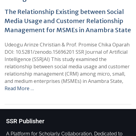
The Relationship Existing between Social
Media Usage and Customer Relationship
Management for MSMEs in Anambra State
Udeogu Arinze Christian & Prof. Promise Chika Oparah
DOI: 10.5281/zenodo.15696201 SSR Journal of Artificial
Intelligence (SSRJAI) This study examined the
relationship between social media usage and customer
relationship management (CRM) among micro, small,
and medium enterprises (MSMEs) in Anambra State,
Read More …
SSR Publisher
A Platform for Scholarly Collaboration, Dedicated to