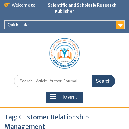
Welcome to:
Scientific and Scholarly Research
Publisher
Quick Links
Menu
Tag:
Customer Relationship
Management