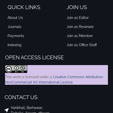
QUICK LINKS
JOIN US
About Us
Join as Editor
Journals
Join as Reviewer
Payments
Join as Member
Indexing
Join as Office Staff
OPEN ACCESS LICENSE
This work is licensed under a
Creative Commons Attribution-
NonCommercial 4.0 International License
.
CONTACT US
Hatikhali, Barhawar,
Dabaka, Assam, 782439