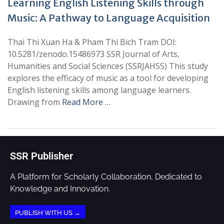
Learning English Listening Skills through
Music: A Pathway to Language Acquisition
Thai Thi Xuan Ha & Pham Thi Bich Tram DOI:
10.5281/zenodo.15486973 SSR Journal of Arts,
Humanities and Social Sciences (SSRJAHSS) This study
explores the efficacy of music as a tool for developing
English listening skills among language learners.
Drawing from
Read More …
SSR Publisher
A Platform for Scholarly Collaboration, Dedicated to
Knowledge and Innovation.
PUBLISH WITH US →