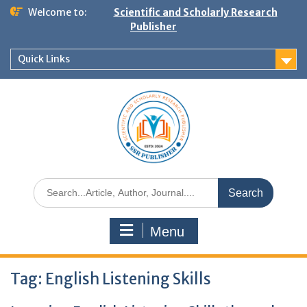
Welcome to:
Scientific and Scholarly Research
Publisher
Quick Links
Menu
Tag:
English Listening Skills