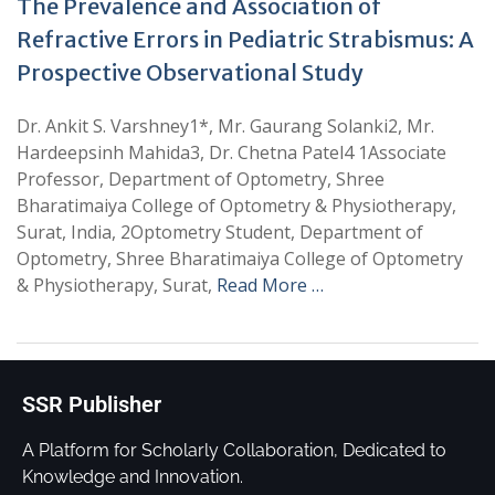
The Prevalence and Association of
Refractive Errors in Pediatric Strabismus: A
Prospective Observational Study
Dr. Ankit S. Varshney1*, Mr. Gaurang Solanki2, Mr.
Hardeepsinh Mahida3, Dr. Chetna Patel4 1Associate
Professor, Department of Optometry, Shree
Bharatimaiya College of Optometry & Physiotherapy,
Surat, India, 2Optometry Student, Department of
Optometry, Shree Bharatimaiya College of Optometry
& Physiotherapy, Surat,
Read More …
SSR Publisher
A Platform for Scholarly Collaboration, Dedicated to
Knowledge and Innovation.