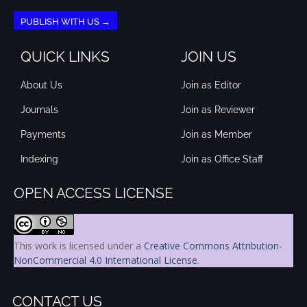
PUBLISH WITH US →
QUICK LINKS
JOIN US
About Us
Join as Editor
Journals
Join as Reviewer
Payments
Join as Member
Indexing
Join as Office Staff
OPEN ACCESS LICENSE
This work is licensed under a
Creative Commons Attribution-
NonCommercial 4.0 International License
.
CONTACT US