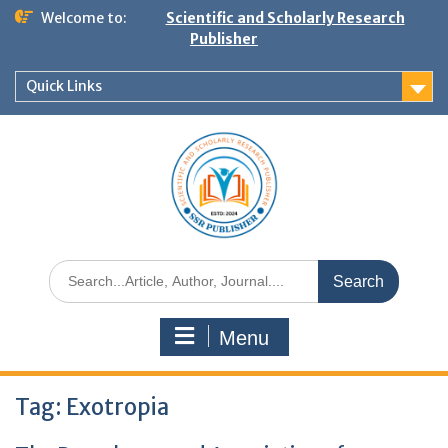
Welcome to:
Scientific and Scholarly Research
Publisher
Quick Links
Menu
Tag:
Exotropia