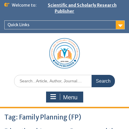
Welcome to:
Scientific and Scholarly Research
Publisher
Quick Links
Menu
Tag:
Family Planning (FP)