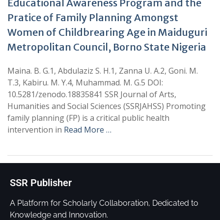
Educational Awareness Program and the
Pratice of Family Planning Amongst
Women of Childbrearing Age in Maiduguri
Metropolitan Council, Borno State Nigeria
Maina. B. G.1, Abdulaziz S. H.1, Zanna U. A.2, Goni. M.
T.3, Kabiru. M. Y.4, Muhammad. M. G.5 DOI:
10.5281/zenodo.18835841 SSR Journal of Arts,
Humanities and Social Sciences (SSRJAHSS) Promoting
family planning (FP) is a critical public health
intervention in
Read More …
SSR Publisher
A Platform for Scholarly Collaboration, Dedicated to
Knowledge and Innovation.