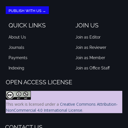
PUBLISH WITH US →
QUICK LINKS
JOIN US
About Us
Join as Editor
Journals
Join as Reviewer
Payments
Join as Member
Indexing
Join as Office Staff
OPEN ACCESS LICENSE
This work is licensed under a
Creative Commons Attribution-
NonCommercial 4.0 International License
.
CONTACT US