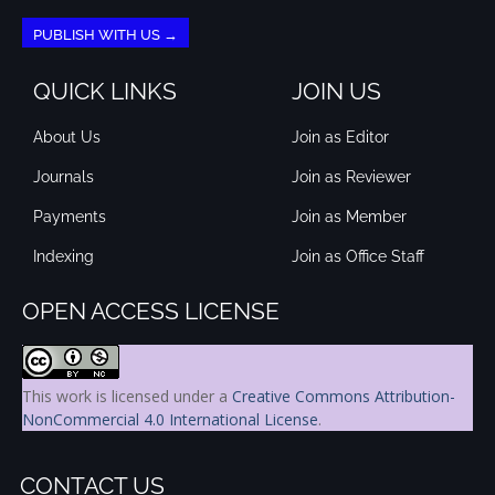
PUBLISH WITH US →
QUICK LINKS
JOIN US
About Us
Join as Editor
Journals
Join as Reviewer
Payments
Join as Member
Indexing
Join as Office Staff
OPEN ACCESS LICENSE
This work is licensed under a
Creative Commons Attribution-
NonCommercial 4.0 International License
.
CONTACT US