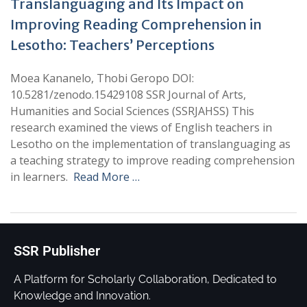
Translanguaging and Its Impact on
Improving Reading Comprehension in
Lesotho: Teachers’ Perceptions
Moea Kananelo, Thobi Geropo DOI:
10.5281/zenodo.15429108 SSR Journal of Arts,
Humanities and Social Sciences (SSRJAHSS) This
research examined the views of English teachers in
Lesotho on the implementation of translanguaging as
a teaching strategy to improve reading comprehension
in learners.
Read More …
SSR Publisher
A Platform for Scholarly Collaboration, Dedicated to
Knowledge and Innovation.