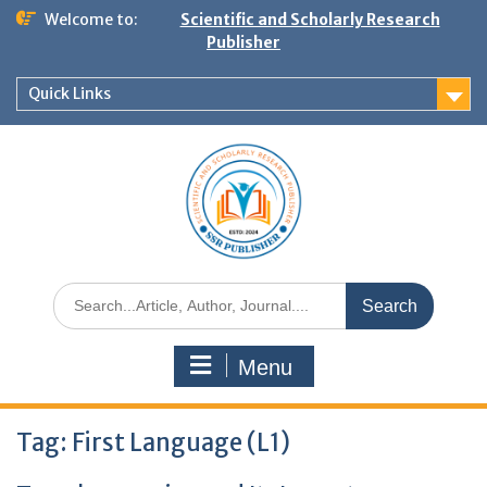
Welcome to:
Scientific and Scholarly Research
Publisher
Quick Links
Menu
Tag:
First Language (L1)