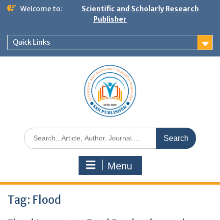
Welcome to:
Scientific and Scholarly Research
Publisher
Quick Links
Menu
Tag:
Flood