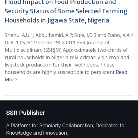
Flood Impact on Food Production and
Security Status of Some Selected Farming
Households in Jigawa State, Nigeria
Shehu, A.U.1; Abdulhamid, A.2; Sule, I.D.3 and Dabo, A.A.4
DOI: 10.5281/zenodo.19020311 SSR Journal of
Multidisciplinary (SSRJM) Approximately two-thirds of
rural households in Nigeria rely primarily on crop and
livestock production for their livelihoods. These
households are highly susceptible to persistent
Read
More …
SSR Publisher
A Platform for Scholarly Collaboration, Dedicated to
Knowledge and Innovation.