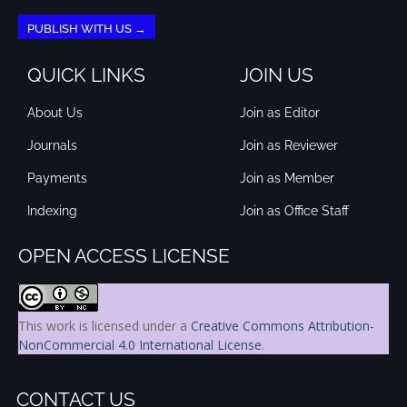
PUBLISH WITH US →
QUICK LINKS
JOIN US
About Us
Join as Editor
Journals
Join as Reviewer
Payments
Join as Member
Indexing
Join as Office Staff
OPEN ACCESS LICENSE
This work is licensed under a
Creative Commons Attribution-
NonCommercial 4.0 International License
.
CONTACT US