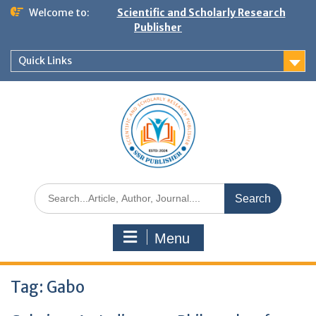
Welcome to:
Scientific and Scholarly Research
Publisher
Quick Links
Menu
Tag:
Gabo