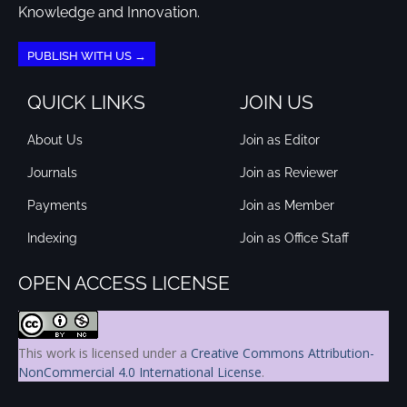
Knowledge and Innovation.
PUBLISH WITH US →
QUICK LINKS
JOIN US
About Us
Join as Editor
Journals
Join as Reviewer
Payments
Join as Member
Indexing
Join as Office Staff
OPEN ACCESS LICENSE
This work is licensed under a
Creative Commons Attribution-
NonCommercial 4.0 International License
.