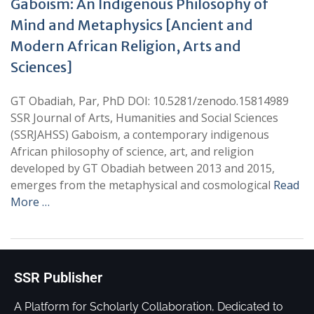
Gaboism: An Indigenous Philosophy of
Mind and Metaphysics [Ancient and
Modern African Religion, Arts and
Sciences]
GT Obadiah, Par, PhD DOI: 10.5281/zenodo.15814989
SSR Journal of Arts, Humanities and Social Sciences
(SSRJAHSS) Gaboism, a contemporary indigenous
African philosophy of science, art, and religion
developed by GT Obadiah between 2013 and 2015,
emerges from the metaphysical and cosmological
Read
More …
SSR Publisher
A Platform for Scholarly Collaboration, Dedicated to