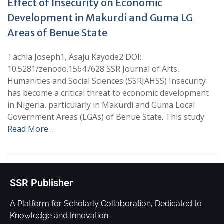
Effect of Insecurity on Economic
Development in Makurdi and Guma LG
Areas of Benue State
Tachia Joseph1, Asaju Kayode2 DOI:
10.5281/zenodo.15647628 SSR Journal of Arts,
Humanities and Social Sciences (SSRJAHSS) Insecurity
has become a critical threat to economic development
in Nigeria, particularly in Makurdi and Guma Local
Government Areas (LGAs) of Benue State. This study
Read More …
SSR Publisher
A Platform for Scholarly Collaboration, Dedicated to
Knowledge and Innovation.