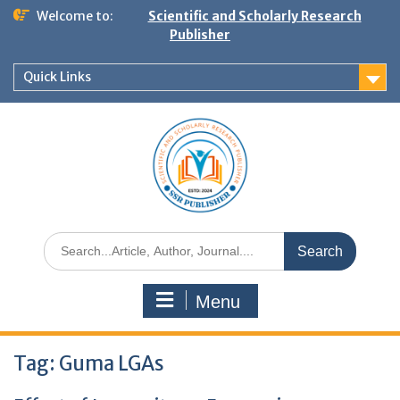
Welcome to:
Scientific and Scholarly Research
Publisher
Quick Links
Menu
Tag:
Guma LGAs