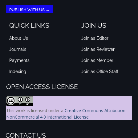
PUBLISH WITH US →
QUICK LINKS
JOIN US
About Us
Join as Editor
Journals
Join as Reviewer
Payments
Join as Member
Indexing
Join as Office Staff
OPEN ACCESS LICENSE
This work is licensed under a
Creative Commons Attribution-
NonCommercial 4.0 International License
.
CONTACT US