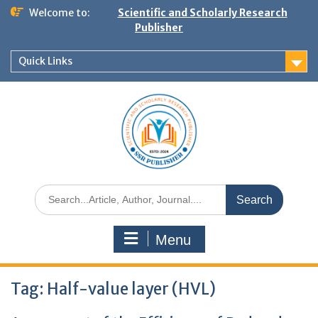
Welcome to:
Scientific and Scholarly Research
Publisher
Quick Links
Menu
Tag:
Half-value layer (HVL)