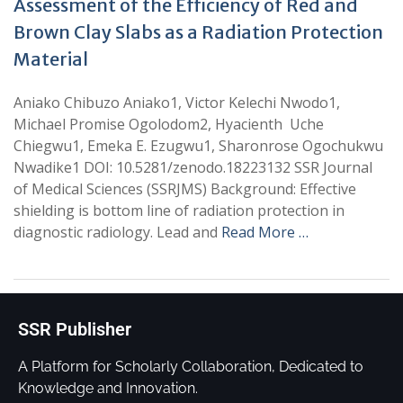
Assessment of the Efficiency of Red and
Brown Clay Slabs as a Radiation Protection
Material
Aniako Chibuzo Aniako1, Victor Kelechi Nwodo1,
Michael Promise Ogolodom2, Hyacienth Uche
Chiegwu1, Emeka E. Ezugwu1, Sharonrose Ogochukwu
Nwadike1 DOI: 10.5281/zenodo.18223132 SSR Journal
of Medical Sciences (SSRJMS) Background: Effective
shielding is bottom line of radiation protection in
diagnostic radiology. Lead and
Read More …
SSR Publisher
A Platform for Scholarly Collaboration, Dedicated to
Knowledge and Innovation.