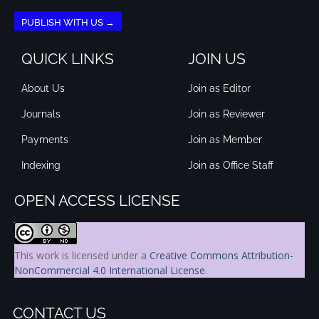
PUBLISH WITH US →
QUICK LINKS
JOIN US
About Us
Join as Editor
Journals
Join as Reviewer
Payments
Join as Member
Indexing
Join as Office Staff
OPEN ACCESS LICENSE
This work is licensed under a
Creative Commons Attribution-
NonCommercial 4.0 International License
.
CONTACT US