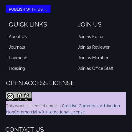
PUBLISH WITH US →
QUICK LINKS
JOIN US
About Us
Join as Editor
Journals
Join as Reviewer
Payments
Join as Member
Indexing
Join as Office Staff
OPEN ACCESS LICENSE
This work is licensed under a
Creative Commons Attribution-
NonCommercial 4.0 International License
.
CONTACT US