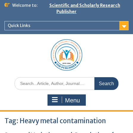
Welcome to:
Scientific and Scholarly Research
Publisher
Quick Links
Menu
Tag:
Heavy metal contamination