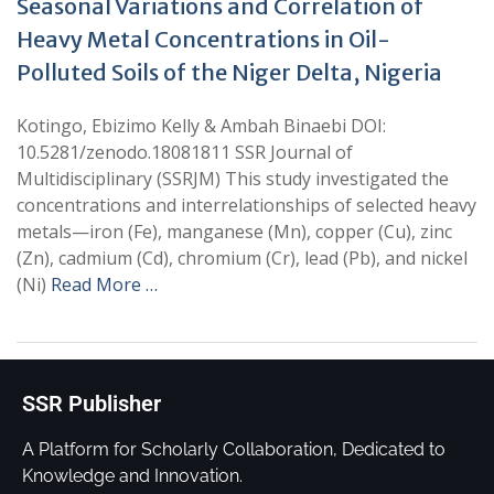
Seasonal Variations and Correlation of
Heavy Metal Concentrations in Oil-
Polluted Soils of the Niger Delta, Nigeria
Kotingo, Ebizimo Kelly & Ambah Binaebi DOI:
10.5281/zenodo.18081811 SSR Journal of
Multidisciplinary (SSRJM) This study investigated the
concentrations and interrelationships of selected heavy
metals—iron (Fe), manganese (Mn), copper (Cu), zinc
(Zn), cadmium (Cd), chromium (Cr), lead (Pb), and nickel
(Ni)
Read More …
SSR Publisher
A Platform for Scholarly Collaboration, Dedicated to
Knowledge and Innovation.