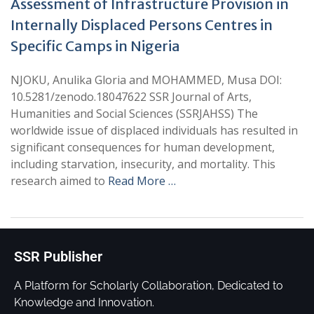
Assessment of Infrastructure Provision in
Internally Displaced Persons Centres in
Specific Camps in Nigeria
NJOKU, Anulika Gloria and MOHAMMED, Musa DOI:
10.5281/zenodo.18047622 SSR Journal of Arts,
Humanities and Social Sciences (SSRJAHSS) The
worldwide issue of displaced individuals has resulted in
significant consequences for human development,
including starvation, insecurity, and mortality. This
research aimed to
Read More …
SSR Publisher
A Platform for Scholarly Collaboration, Dedicated to
Knowledge and Innovation.