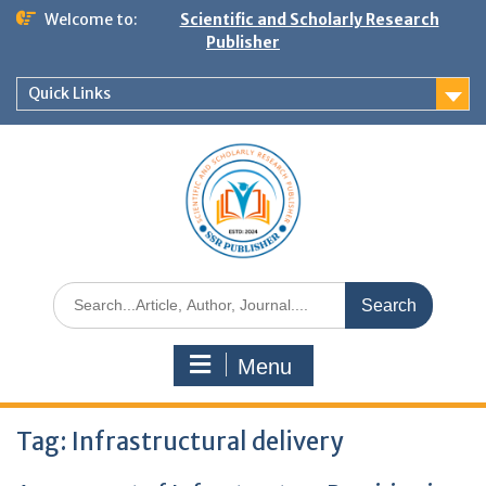
Welcome to:
Scientific and Scholarly Research
Publisher
Quick Links
Menu
Tag:
Infrastructural delivery