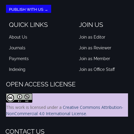
PUBLISH WITH US →
QUICK LINKS
JOIN US
About Us
Join as Editor
Journals
Join as Reviewer
Payments
Join as Member
Indexing
Join as Office Staff
OPEN ACCESS LICENSE
This work is licensed under a
Creative Commons Attribution-
NonCommercial 4.0 International License
.
CONTACT US