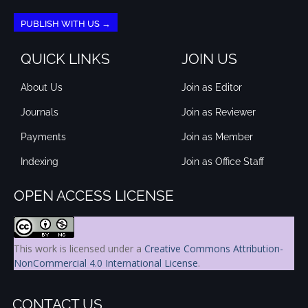
PUBLISH WITH US →
QUICK LINKS
JOIN US
About Us
Join as Editor
Journals
Join as Reviewer
Payments
Join as Member
Indexing
Join as Office Staff
OPEN ACCESS LICENSE
This work is licensed under a
Creative Commons Attribution-
NonCommercial 4.0 International License
.
CONTACT US