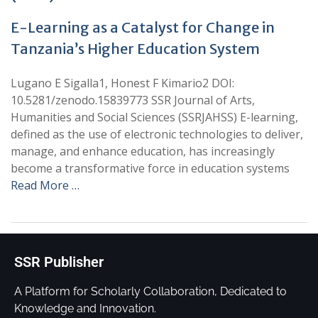
E-Learning as a Catalyst for Change in
Tanzania’s Higher Education System
Lugano E Sigalla1, Honest F Kimario2 DOI:
10.5281/zenodo.15839773 SSR Journal of Arts,
Humanities and Social Sciences (SSRJAHSS) E-learning,
defined as the use of electronic technologies to deliver,
manage, and enhance education, has increasingly
become a transformative force in education systems
Read More …
SSR Publisher
A Platform for Scholarly Collaboration, Dedicated to
Knowledge and Innovation.