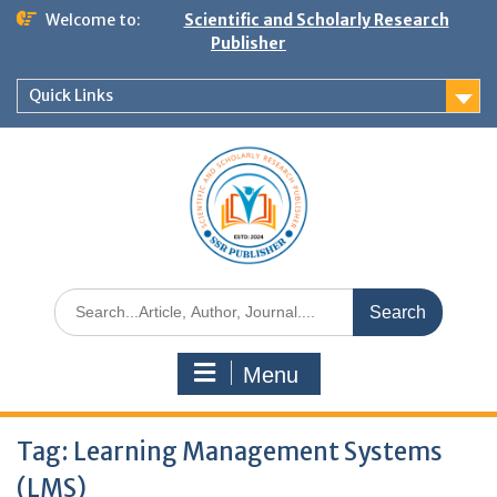
Welcome to:
Scientific and Scholarly Research
Publisher
Quick Links
Menu
Tag:
Learning Management Systems
(LMS)