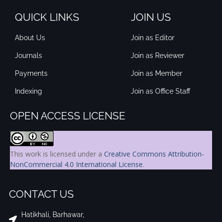
QUICK LINKS
JOIN US
About Us
Join as Editor
Journals
Join as Reviewer
Payments
Join as Member
Indexing
Join as Office Staff
OPEN ACCESS LICENSE
This work is licensed under a
Creative Commons Attribution-
NonCommercial 4.0 International License
.
CONTACT US
Hatikhali, Barhawar,