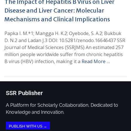
The Impact of Hepatitis B Virus on Liver
Disease and Liver Cancer: Molecular
Mechanisms and Clinical Implications
Papka I. M.*1; Mangga H. K.2; Oyebode, S. A.2; Bukbuk
D. N.2 and Ladan J.3 DOI: 10.5281/zenodo.16646437 SSR
Journal of Medical Sciences (SSRJMS) An estimated 257
million people worldwide suffer from chronic hepatitis
B virus (HBV) infection, making it a
Read More …
SSR Publisher
A Platform for Scholarly Collaboration, Dedicated to
Knowledge and Innovation.
PUBLISH WITH US →