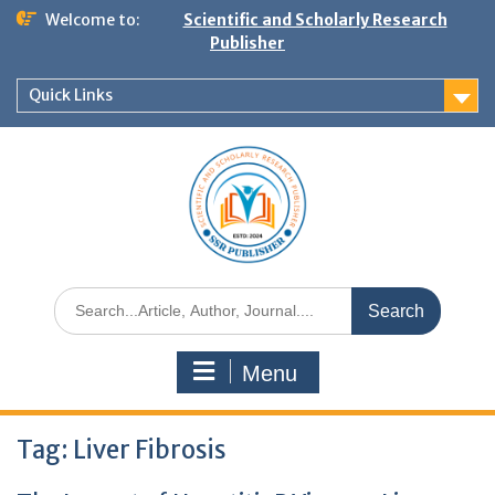
Welcome to:
Scientific and Scholarly Research
Publisher
Quick Links
Menu
Tag:
Liver Fibrosis