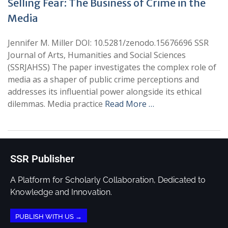
Selling Fear: The Business of Crime in the
Media
Jennifer M. Miller DOI: 10.5281/zenodo.15676696 SSR
Journal of Arts, Humanities and Social Sciences
(SSRJAHSS) The paper investigates the complex role of
media as a shaper of public crime perceptions and
addresses its influential power alongside its ethical
dilemmas. Media practice
Read More …
SSR Publisher
A Platform for Scholarly Collaboration, Dedicated to
Knowledge and Innovation.
PUBLISH WITH US →