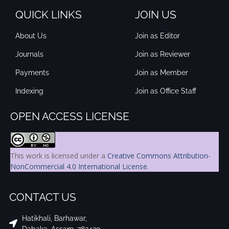
QUICK LINKS
JOIN US
About Us
Join as Editor
Journals
Join as Reviewer
Payments
Join as Member
Indexing
Join as Office Staff
OPEN ACCESS LICENSE
This work is licensed under a
Creative Commons Attribution-
NonCommercial 4.0 International License
.
CONTACT US
Hatikhali, Barhawar,
Dabaka, Assam, 782439