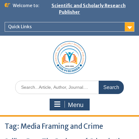
Welcome to:
Scientific and Scholarly Research
Publisher
Quick Links
Menu
Tag:
Media Framing and Crime