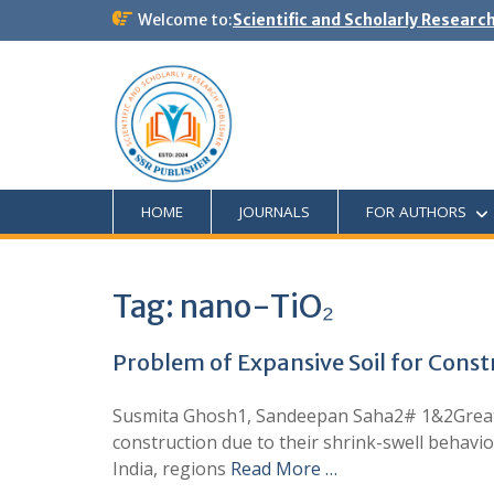
Welcome to:
Scientific and Scholarly Researc
HOME
JOURNALS
FOR AUTHORS
Tag:
nano-TiO₂
Problem of Expansive Soil for Constr
Susmita Ghosh1, Sandeepan Saha2# 1&2Greater
construction due to their shrink-swell behavio
India, regions
Read More …