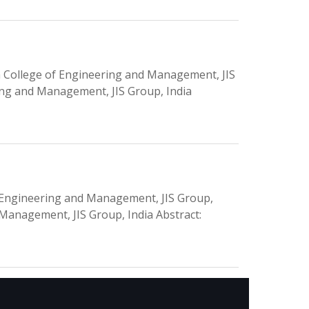
 College of Engineering and Management, JIS
ring and Management, JIS Group, India
f Engineering and Management, JIS Group,
 Management, JIS Group, India Abstract: