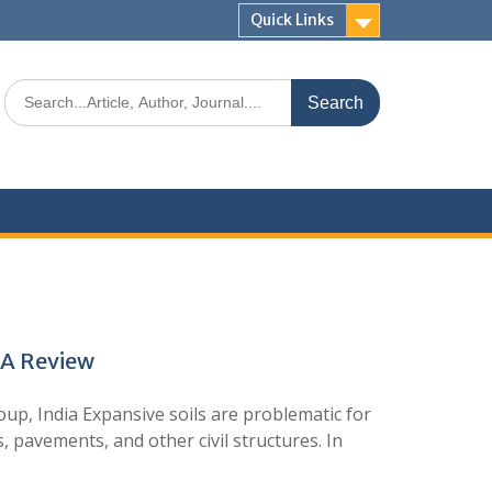
Quick Links
: A Review
, India Expansive soils are problematic for
, pavements, and other civil structures. In