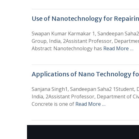
Use of Nanotechnology for Repairin
Swapan Kumar Karmakar 1, Sandeepan Saha2 1S
Group, India, 2Assistant Professor, Departmen
Abstract: Nanotechnology has
Read More …
Applications of Nano Technology f
Sanjana Singh1, Sandeepan Saha2 1Student, D
India, 2Assistant Professor, Department of Ci
Concrete is one of
Read More …