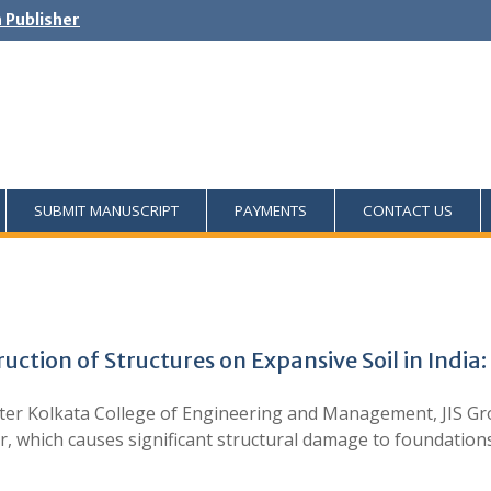
h Publisher
SUBMIT MANUSCRIPT
PAYMENTS
CONTACT US
uction of Structures on Expansive Soil in India
 Kolkata College of Engineering and Management, JIS Group
r, which causes significant structural damage to foundations