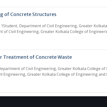
g of Concrete Structures
tudent, Department of Civil Engineering, Greater Kolkata
t of Civil Engineering, Greater Kolkata College of Enginee
or Treatment of Concrete Waste
epartment of Civil Engineering, Greater Kolkata College o
vil Engineering, Greater Kolkata College of Engineering and