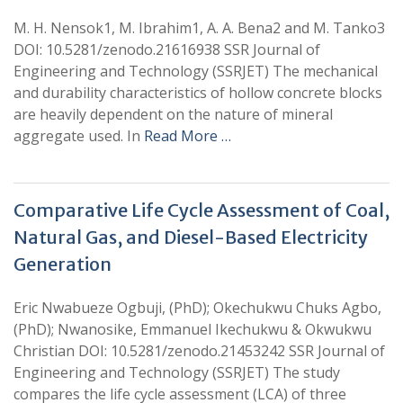
M. H. Nensok1, M. Ibrahim1, A. A. Bena2 and M. Tanko3
DOI: 10.5281/zenodo.21616938 SSR Journal of
Engineering and Technology (SSRJET) The mechanical
and durability characteristics of hollow concrete blocks
are heavily dependent on the nature of mineral
aggregate used. In
Read More …
Comparative Life Cycle Assessment of Coal,
Natural Gas, and Diesel-Based Electricity
Generation
Eric Nwabueze Ogbuji, (PhD); Okechukwu Chuks Agbo,
(PhD); Nwanosike, Emmanuel Ikechukwu & Okwukwu
Christian DOI: 10.5281/zenodo.21453242 SSR Journal of
Engineering and Technology (SSRJET) The study
compares the life cycle assessment (LCA) of three