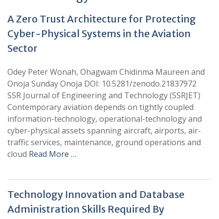
A Zero Trust Architecture for Protecting
Cyber-Physical Systems in the Aviation
Sector
Odey Peter Wonah, Ohagwam Chidinma Maureen and
Onoja Sunday Onoja DOI: 10.5281/zenodo.21837972
SSR Journal of Engineering and Technology (SSRJET)
Contemporary aviation depends on tightly coupled
information-technology, operational-technology and
cyber-physical assets spanning aircraft, airports, air-
traffic services, maintenance, ground operations and
cloud
Read More …
Technology Innovation and Database
Administration Skills Required By