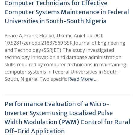
Computer Technicians for Effective
Computer Systems Maintenance in Federal
Universities in South-South Nigeria
Peace A. Frank; Ekaiko, Ukeme Aniefiok DOI:
10.5281/zenodo.21837569 SSR Journal of Engineering
and Technology (SSRJET) The study investigated
technology innovation and database administration
skills required by computer technicians in maintaining
computer systems in Federal Universities in South-
South, Nigeria. Two specific
Read More …
Performance Evaluation of a Micro-
Inverter System using Localized Pulse
Width Modulation (PWM) Control for Rural
Off-Grid Application