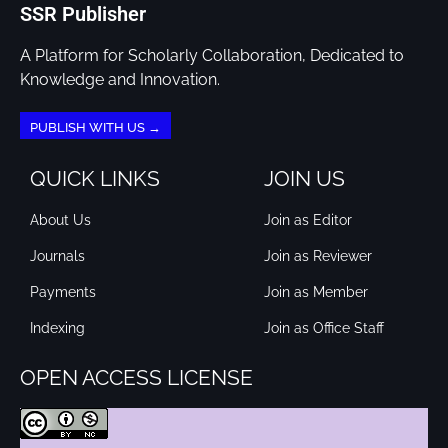
SSR Publisher
A Platform for Scholarly Collaboration, Dedicated to
Knowledge and Innovation.
PUBLISH WITH US →
QUICK LINKS
JOIN US
About Us
Join as Editor
Journals
Join as Reviewer
Payments
Join as Member
Indexing
Join as Office Staff
OPEN ACCESS LICENSE