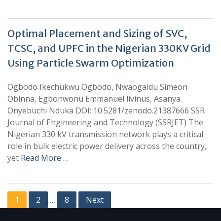
Optimal Placement and Sizing of SVC,
TCSC, and UPFC in the Nigerian 330KV Grid
Using Particle Swarm Optimization
Ogbodo Ikechukwu Ogbodo, Nwaogaidu Simeon
Obinna, Egbonwonu Emmanuel livinus, Asanya
Onyebuchi Nduka DOI: 10.5281/zenodo.21387666 SSR
Journal of Engineering and Technology (SSRJET) The
Nigerian 330 kV transmission network plays a critical
role in bulk electric power delivery across the country,
yet
Read More …
1
2
8
Next
…