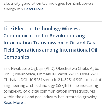
Electricity generation technologies for Zimbabwe’s
energy mix
Read More …
Li-Fi Electro-Technology Wireless
Communication for Revolutionizing
Information Transmission in Oil and Gas
Field Operations among International Oil
Companies
Eric Nwabueze Ogbuji, (PhD); Okechukwu Chuks Agbo,
(PhD); Nwanosike, Emmanuel Ikechukwu & Okwukwu
Christian DOI: 10.5281/zenodo.21452514 SSR Journal of
Engineering and Technology (SSRJET) The increasing
complexity of digital communication infrastructures
within the oil and gas industry has created a growing
Read More …