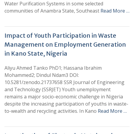
Water Purification Systems in some selected
communities of Anambra State, Southeast
Read More …
Impact of Youth Participation in Waste
Management on Employment Generation
in Kano State, Nigeria
Aliyu Ahmed Tanko PhD1; Hassana Ibrahim
Mohammed2; Dindul Ndam3 DOI:
10.5281/zenodo.21737658 SSR Journal of Engineering
and Technology (SSRJET) Youth unemployment
remains a major socio-economic challenge in Nigeria
despite the increasing participation of youths in waste-
to-wealth and recycling activities. In Kano
Read More …