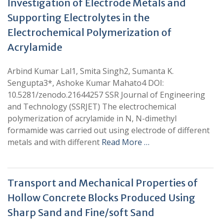
Investigation of Electrode Metals and
Supporting Electrolytes in the
Electrochemical Polymerization of
Acrylamide
Arbind Kumar Lal1, Smita Singh2, Sumanta K.
Sengupta3*, Ashoke Kumar Mahato4 DOI:
10.5281/zenodo.21644257 SSR Journal of Engineering
and Technology (SSRJET) The electrochemical
polymerization of acrylamide in N, N-dimethyl
formamide was carried out using electrode of different
metals and with different
Read More …
Transport and Mechanical Properties of
Hollow Concrete Blocks Produced Using
Sharp Sand and Fine/soft Sand