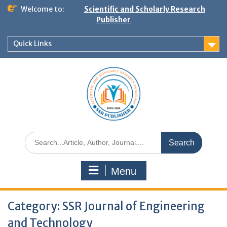
Welcome to:
Scientific and Scholarly Research
Publisher
Quick Links
Menu
Category:
SSR Journal of Engineering
and Technology