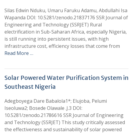
Silas Edwin Nduku, Umaru Faruku Adamu, Abdullahi Isa
Wapanda DOI: 10.5281/zenodo.21837176 SSR Journal of
Engineering and Technology (SSRJET) Rural
electrification in Sub-Saharan Africa, especially Nigeria,
is still running into persistent issues, with high
infrastructure cost, efficiency losses that come from
Read More …
Solar Powered Water Purification System in
Southeast Nigeria
Adegboyega Dare Babalola1*; Elujoba, Pelumi
Iseoluwa2; Bosede Olawale .J.3 DOI:
10.5281/zenodo.21786616 SSR Journal of Engineering
and Technology (SSRJET) This study critically assessed
the effectiveness and sustainability of solar powered