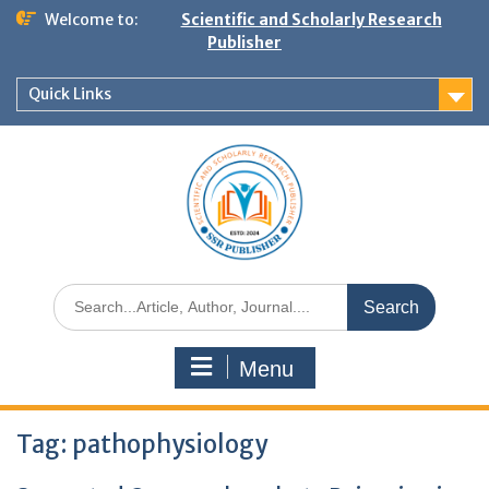
Welcome to:
Scientific and Scholarly Research
Publisher
Quick Links
Menu
Tag:
pathophysiology