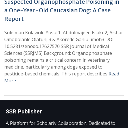
Suspected Organophosphate Poisoning in
a One-Year-Old Caucasian Dog: A Case
Report
Suleiman Kolawole Yusuf1, Abdulmajeed Isiaku2, Aishat
Omobolanle Olatunji3 & Akorede Ganiu Jimoh3 DOI:
10.5281/zenodo.17627570 SSR Journal of Medical
Sciences (SSRJMS) Background: Organophosphate
poisoning remains a critical concern in veterinary
medicine, particularly among dogs exposed to
pesticide-based chemicals. This report describes
Read
More …
SSR Publisher
A Platform for Scholarly Collaboration, Dedicated to