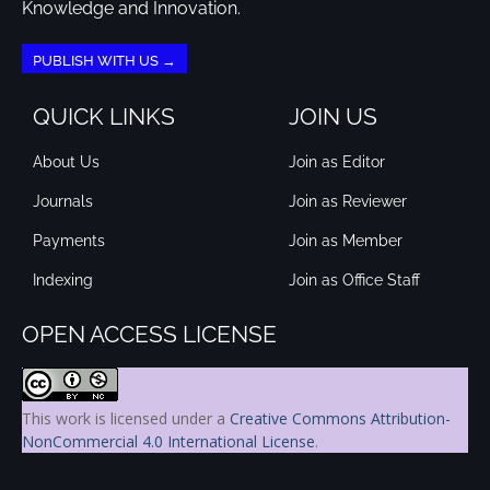
Knowledge and Innovation.
PUBLISH WITH US →
QUICK LINKS
JOIN US
About Us
Join as Editor
Journals
Join as Reviewer
Payments
Join as Member
Indexing
Join as Office Staff
OPEN ACCESS LICENSE
This work is licensed under a
Creative Commons Attribution-
NonCommercial 4.0 International License
.