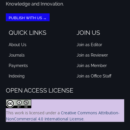
Knowledge and Innovation.
PUBLISH WITH US →
QUICK LINKS
JOIN US
About Us
Join as Editor
Journals
Join as Reviewer
Payments
Join as Member
Indexing
Join as Office Staff
OPEN ACCESS LICENSE
This work is licensed under a
Creative Commons Attribution-
NonCommercial 4.0 International License
.