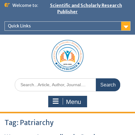
Welcome to:
Scientific and Scholarly Research
Publisher
Quick Links
Menu
Tag:
Patriarchy