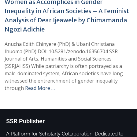
Women as Accomplices in Gender
Inequality in African Societies – A Feminist
Analysis of Dear Ijeawele by Chimamanda
Ngozi Adichie
Anucha Edith Chinyere (PhD) & Ubani Christiana
Ihuoma (PhD) DOI: 10.5281/zenodo.16356704 SSR
Journal of Arts, Humanities and Social Sciences
(SSRJAHSS) While patriarchy is often portrayed as a
male-dominated system, African societies have long
witnessed the entrenchment of gender inequality
through
Read More …
SSR Publisher
A Platform for Scholarly Collaboration, Dedicated to