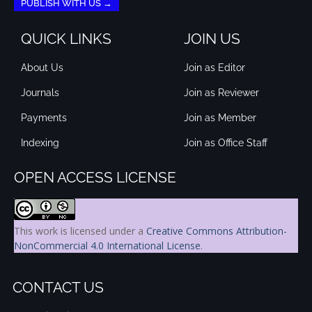
PUBLISH WITH US →
QUICK LINKS
JOIN US
About Us
Join as Editor
Journals
Join as Reviewer
Payments
Join as Member
Indexing
Join as Office Staff
OPEN ACCESS LICENSE
This work is licensed under a
Creative Commons Attribution-
NonCommercial 4.0 International License
.
CONTACT US