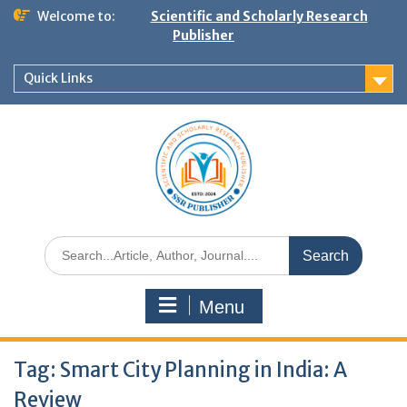
Welcome to:
Scientific and Scholarly Research
Publisher
Quick Links
Menu
Tag:
Smart City Planning in India: A
Review