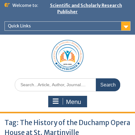
Welcome to:
Scientific and Scholarly Research
Publisher
Quick Links
Menu
Tag:
The History of the Duchamp Opera
House at St. Martinville