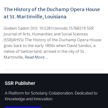
The History of the Duchamp Opera House
at St. Martinville, Louisiana
Godwin Sadoh DOI: 10.5281/zenodo.15768219 SSR
Journal of Arts, Humanities and Social Sciences
(SSRJAHSS) The History of the Duchamp Opera House
goes back to the early 1800s when David Sandoz, a
native of Switzerland, arrived in the city of St.
Martinville,
Read More …
SSR Publisher
A Platform for Scholarly Collaboration, Dedicated to
Knowledge and Innovation.