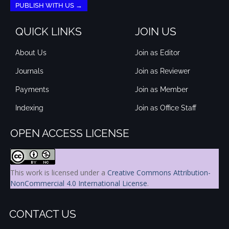
PUBLISH WITH US →
QUICK LINKS
JOIN US
About Us
Join as Editor
Journals
Join as Reviewer
Payments
Join as Member
Indexing
Join as Office Staff
OPEN ACCESS LICENSE
This work is licensed under a
Creative Commons Attribution-
NonCommercial 4.0 International License
.
CONTACT US