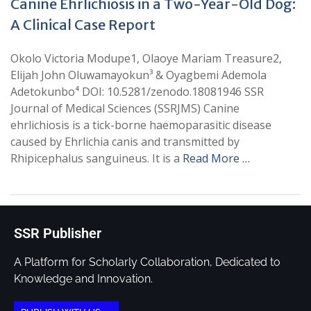
Canine Ehrlichiosis in a Two-Year-Old Dog:
A Clinical Case Report
Okolo Victoria Modupe1, Olaoye Mariam Treasure2,
Elijah John Oluwamayokun³ & Oyagbemi Ademola
Adetokunbo⁴ DOI: 10.5281/zenodo.18081946 SSR
Journal of Medical Sciences (SSRJMS) Canine
ehrlichiosis is a tick-borne haemoparasitic disease
caused by Ehrlichia canis and transmitted by
Rhipicephalus sanguineus. It is a
Read More …
SSR Publisher
A Platform for Scholarly Collaboration, Dedicated to
Knowledge and Innovation.