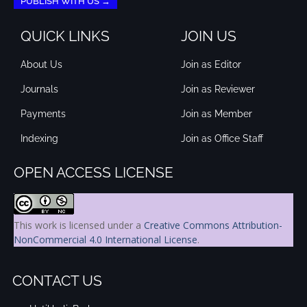
PUBLISH WITH US →
QUICK LINKS
JOIN US
About Us
Join as Editor
Journals
Join as Reviewer
Payments
Join as Member
Indexing
Join as Office Staff
OPEN ACCESS LICENSE
This work is licensed under a
Creative Commons Attribution-
NonCommercial 4.0 International License
.
CONTACT US