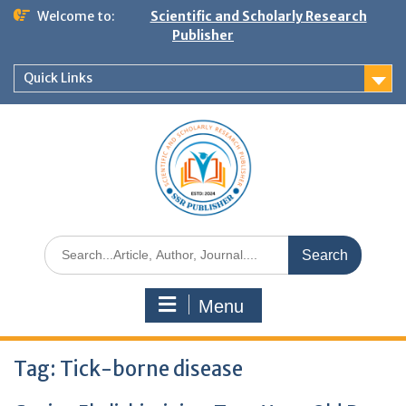
Welcome to:
Scientific and Scholarly Research
Publisher
Quick Links
Menu
Tag:
Tick-borne disease