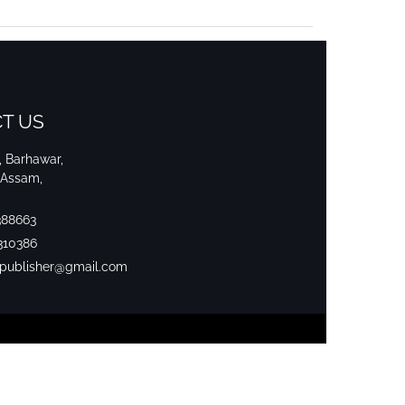
T US
i, Barhawar,
 Assam,
388663
310386
srpublisher@gmail.com