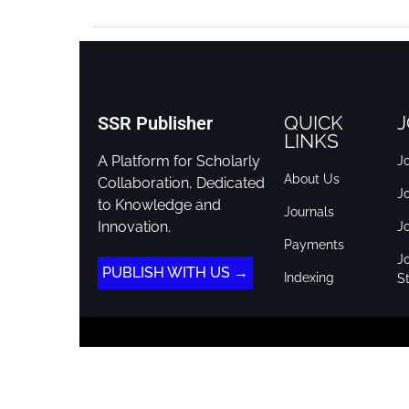
QUICK
J
SSR Publisher
LINKS
A Platform for Scholarly
Jo
About Us
Collaboration, Dedicated
J
to Knowledge and
Journals
Innovation.
J
Payments
Jo
PUBLISH WITH US →
Indexing
St