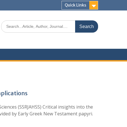
Quick Links
plications
ences (SSRJAHSS) Critical insights into the
rovided by Early Greek New Testament papyri.