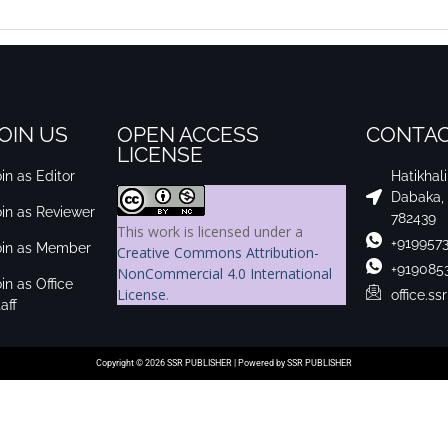
OIN US
OPEN ACCESS
CONTAC
LICENSE
in as Editor
Hatikhal
Dabaka,
oin as Reviewer
782439
This work is licensed under a
+919957
oin as Member
Creative Commons Attribution-
+919085
NonCommercial 4.0 International
in as Office
License
.
office.s
aff
Copyright © 2026 SSR PUBLISHER | Powered by SSR PUBLISHER