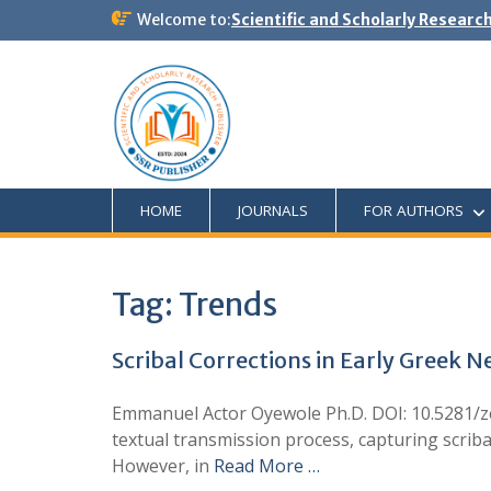
Welcome to:
Scientific and Scholarly Researc
HOME
JOURNALS
FOR AUTHORS
Tag:
Trends
Scribal Corrections in Early Greek 
Emmanuel Actor Oyewole Ph.D. DOI: 10.5281/zen
textual transmission process, capturing scrib
However, in
Read More …