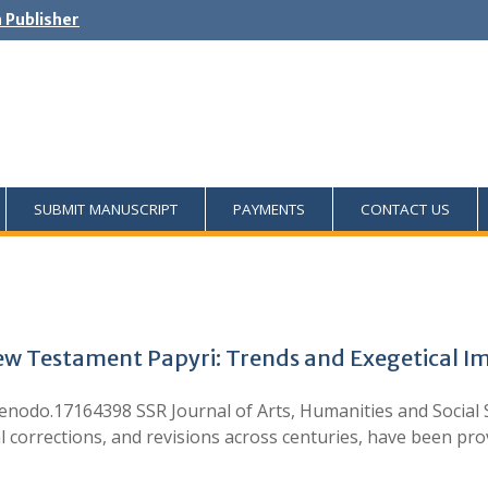
h Publisher
SUBMIT MANUSCRIPT
PAYMENTS
CONTACT US
New Testament Papyri: Trends and Exegetical Im
odo.17164398 SSR Journal of Arts, Humanities and Social Sci
al corrections, and revisions across centuries, have been p