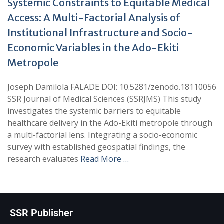
Systemic Constraints to Equitable Medical
Access: A Multi-Factorial Analysis of
Institutional Infrastructure and Socio-
Economic Variables in the Ado-Ekiti
Metropole
Joseph Damilola FALADE DOI: 10.5281/zenodo.18110056
SSR Journal of Medical Sciences (SSRJMS) This study
investigates the systemic barriers to equitable
healthcare delivery in the Ado-Ekiti metropole through
a multi-factorial lens. Integrating a socio-economic
survey with established geospatial findings, the
research evaluates
Read More …
SSR Publisher