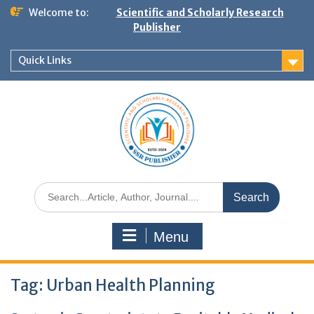
Welcome to:
Scientific and Scholarly Research
Publisher
Quick Links
Menu
Tag:
Urban Health Planning