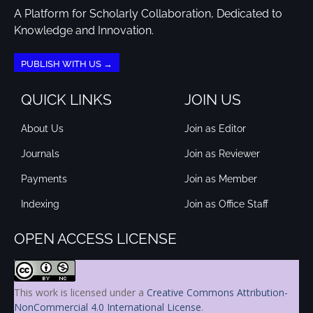
A Platform for Scholarly Collaboration, Dedicated to
Knowledge and Innovation.
PUBLISH WITH US →
QUICK LINKS
JOIN US
About Us
Join as Editor
Journals
Join as Reviewer
Payments
Join as Member
Indexing
Join as Office Staff
OPEN ACCESS LICENSE
This work is licensed under a
Creative Commons Attribution-
NonCommercial 4.0 International License
.